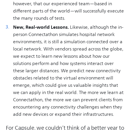
however, that our experienced team—based in
different parts of the world—will successfully execute
the many rounds of tests.
New, Real-world Lessons.
Likewise, although the in-
person Connectathon simulates hospital network
environments, it is still a simulation connected over a
local network. With vendors spread across the globe,
we expect to learn new lessons about how our
solutions perform and how systems interact over
these larger distances. We predict new connectivity
obstacles related to the virtual environment will
emerge, which could give us valuable insights that
we can apply in the real world. The more we learn at
Connectathon, the more we can prevent clients from
encountering any connectivity challenges when they
add new devices or expand their infrastructures.
For Capsule, we couldn’t think of a better year to