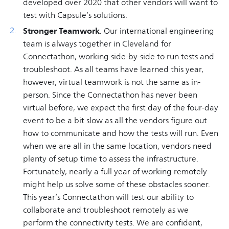
developed over 2020 that other vendors will want to
test with Capsule’s solutions.
Stronger Teamwork
. Our international engineering
team is always together in Cleveland for
Connectathon, working side-by-side to run tests and
troubleshoot. As all teams have learned this year,
however, virtual teamwork is not the same as in-
person. Since the Connectathon has never been
virtual before, we expect the first day of the four-day
event to be a bit slow as all the vendors figure out
how to communicate and how the tests will run. Even
when we are all in the same location, vendors need
plenty of setup time to assess the infrastructure.
Fortunately, nearly a full year of working remotely
might help us solve some of these obstacles sooner.
This year’s Connectathon will test our ability to
collaborate and troubleshoot remotely as we
perform the connectivity tests. We are confident,