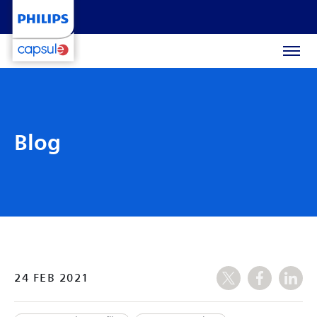
Blog
24 FEB 2021