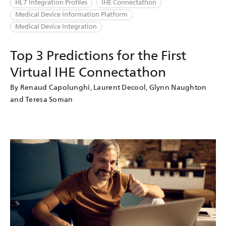
HL7 Integration Profiles
IHE Connectathon
Medical Device Information Platform
Medical Device Integration
Top 3 Predictions for the First
Virtual IHE Connectathon
By Renaud Capolunghi, Laurent Decool, Glynn Naughton
and Teresa Soman