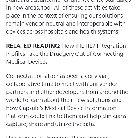
in new areas, too. All of these activities take
place in the context of ensuring our solutions
remain vendor-neutral and interoperable with
devices across hospitals and health systems.
RELATED READING:
How IHE HL7 Integration
Profiles Take the Drudgery Out of Connecting
Medical Devices
Connectathon also has been a convivial,
collaborative time to meet with our vendor
partners and other developers from around the
world to learn about their new solutions and
how Capsule’s Medical Device Information
Platform could link to them and help clinicians
capture, share and utilize the data.