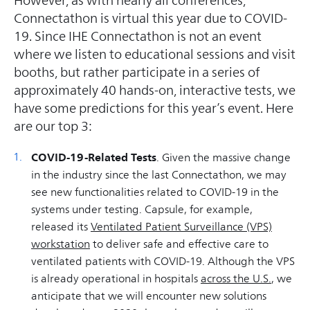
However, as with nearly all conferences,
Connectathon is virtual this year due to COVID-
19. Since IHE Connectathon is not an event
where we listen to educational sessions and visit
booths, but rather participate in a series of
approximately 40 hands-on, interactive tests, we
have some predictions for this year’s event. Here
are our top 3:
COVID-19-Related Tests
. Given the massive change
in the industry since the last Connectathon, we may
see new functionalities related to COVID-19 in the
systems under testing. Capsule, for example,
released its
Ventilated Patient Surveillance (VPS)
workstation
to deliver safe and effective care to
ventilated patients with COVID-19. Although the VPS
is already operational in hospitals
across the U.S.
, we
anticipate that we will encounter new solutions