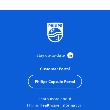
Stay up-to-date
Customer Portal
Philips Capsule Portal
Learn more about
Philips Healthcare Informatics