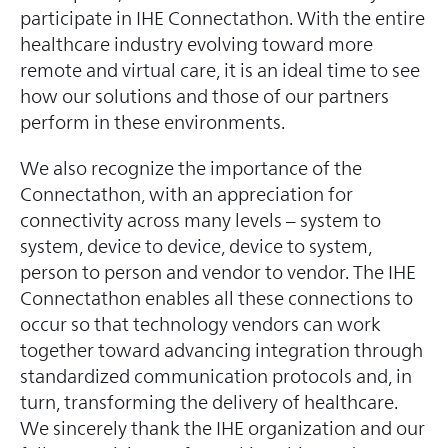
participate in IHE Connectathon. With the entire
healthcare industry evolving toward more
remote and virtual care, it is an ideal time to see
how our solutions and those of our partners
perform in these environments.
We also recognize the importance of the
Connectathon, with an appreciation for
connectivity across many levels – system to
system, device to device, device to system,
person to person and vendor to vendor. The IHE
Connectathon enables all these connections to
occur so that technology vendors can work
together toward advancing integration through
standardized communication protocols and, in
turn, transforming the delivery of healthcare.
We sincerely thank the IHE organization and our