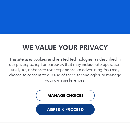
Home
WE VALUE YOUR PRIVACY
Privacy
Terms
This site uses cookies and related technologies, as described in
Recycling
our privacy policy, for purposes that may include site operation,
analytics, enhanced user experience, or advertising. You may
Philips.com
choose to consent to our use of these technologies, or manage
your own preferences.
United States
MANAGE CHOICES
© 2026 Capsule Technologies, Inc. All rights reserved. Capsule is a trademark of
Capsule Technologie SAS.
AGREE & PROCEED
Cookie Preferences
Privacy Policy
Powered by: