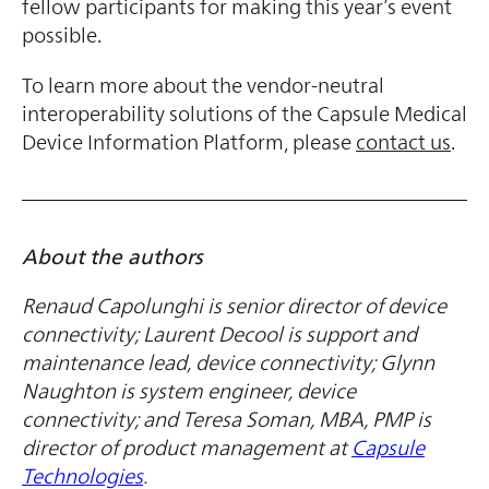
fellow participants for making this year’s event
possible.
To learn more about the vendor-neutral
interoperability solutions of the Capsule Medical
Device Information Platform, please
contact us
.
About the authors
Renaud Capolunghi is senior director of device
connectivity; Laurent Decool is support and
maintenance lead, device connectivity; Glynn
Naughton is system engineer, device
connectivity; and Teresa Soman, MBA, PMP is
director of product management
at
Capsule
Technologies
.