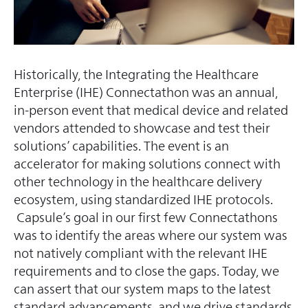
Historically, the Integrating the Healthcare
Enterprise (IHE) Connectathon was an annual,
in-person event that medical device and related
vendors attended to showcase and test their
solutions’ capabilities. The event is an
accelerator for making solutions connect with
other technology in the healthcare delivery
ecosystem, using standardized IHE protocols.
Capsule’s goal in our first few Connectathons
was to identify the areas where our system was
not natively compliant with the relevant IHE
requirements and to close the gaps. Today, we
can assert that our system maps to the latest
standard advancements, and we drive standards