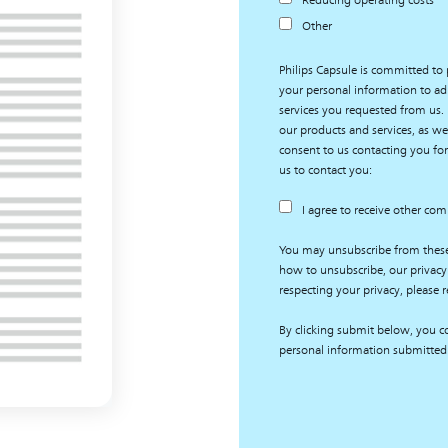
Reducing operating costs
Other
Philips Capsule is committed to 
your personal information to ad
services you requested from us.
our products and services, as wel
consent to us contacting you for
us to contact you:
I agree to receive other co
You may unsubscribe from thes
how to unsubscribe, our privacy
respecting your privacy, please r
By clicking submit below, you co
personal information submitted