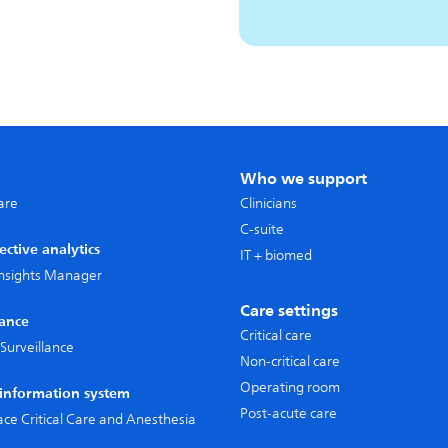
Who we support
care
Clinicians
C-suite
ective analytics
IT + biomed
 Insights Manager
Care settings
lance
Critical care
Surveillance
Non-critical care
Operating room
l information system
Post-acute care
pace Critical Care and Anesthesia