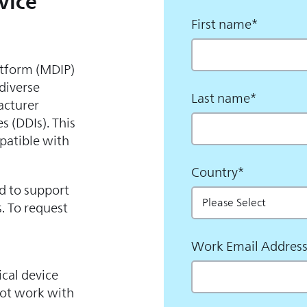
vice
First name
*
atform (MDIP)
 diverse
Last name
*
acturer
s (DDIs). This
patible with
Country
*
d to support
. To request
Work Email Addres
ical device
not work with