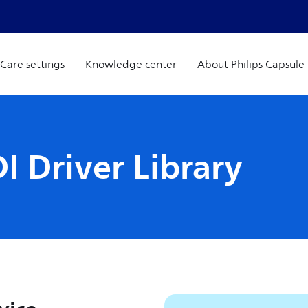
Care settings
Knowledge center
About Philips Capsule
I Driver Library