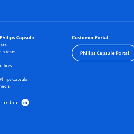
Philips Capsule
Customer Portal
 are
hip team
Philips Capsule Portal
offices
Philips Capsule
media
p-to-date