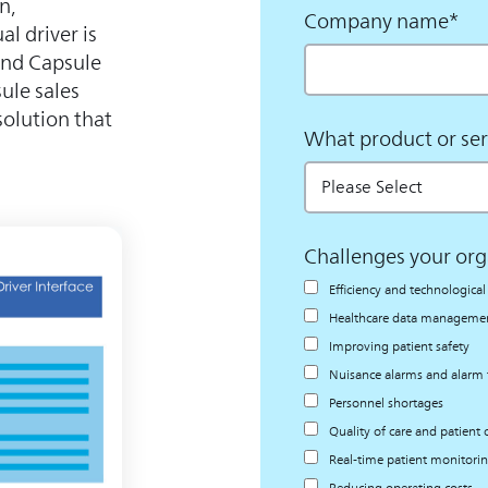
n,
Company name
*
al driver is
 and Capsule
ule sales
solution that
What product or ser
Challenges your org
Efficiency and technologic
Healthcare data management
Improving patient safety
Nuisance alarms and alarm 
Personnel shortages
Quality of care and patient
Real-time patient monitori