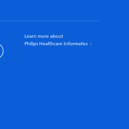
Learn more about
Philips Healthcare Informatics