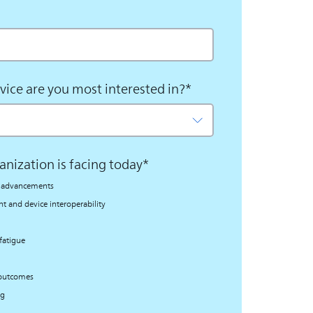
vice are you most interested in?
*
anization is facing today
*
al advancements
 and device interoperability
fatigue
 outcomes
ng