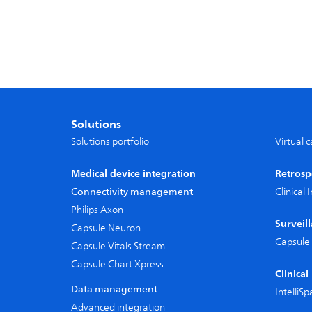
Solutions
Solutions portfolio
Virtual 
Medical device integration
Retrosp
Connectivity management
Clinical
Philips Axon
Surveil
Capsule Neuron
Capsule 
Capsule Vitals Stream
Capsule Chart Xpress
Clinica
Data management
IntelliS
Advanced integration