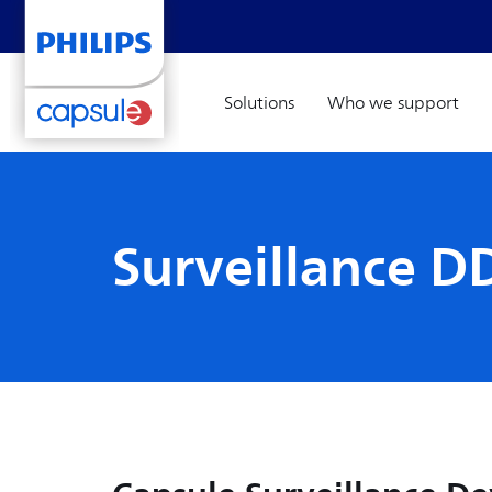
Solutions
Who we support
Surveillance DD