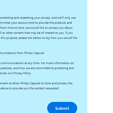
protecting and respecting your privacy, and we’ll only use
minister your account and to provide the products and
 From time to time, we would like to contact you about
l as other content that may be of interest to you. If you
 this purpose, please tick below to say how you would like
mmunications from Philips Capsule.
e communications at any time. For more information on
 practices, and how we are committed to protecting and
eview our Privacy Policy.
nsent to allow Philips Capsule to store and process the
 above to provide you the content requested.