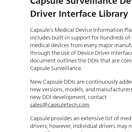
Capsule Surveillance De
Driver Interface Library
Capsule’s Medical Device Information Pl
includes built-in support for hundreds of
medical devices from every major manuf
through the use of Device Driver Interface
document outlines the DDIs that are com
Capsule Surveillance.
New Capsule DDIs are continuously adde
new versions, models, and manufacturers
new DDI development, contact
sales@capsuletech.com
Capsule provides an extensive list of med
drivers; however, individual drivers may 