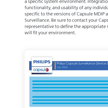
a specific system environment. Integratio
functionality, and usability of any individu
specific to the versions of Capsule MDIP
Surveillance. Be sure to contact your Caps
representative to define the appropriate 
will fit your environment.