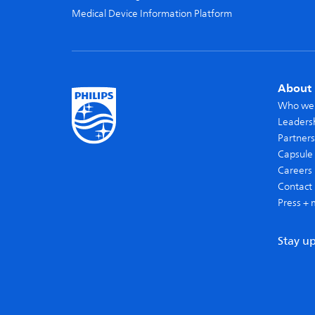
Medical Device Information Platform
About 
Who we
Leaders
Partners
Capsule 
Careers
Contact 
Press + 
Stay u