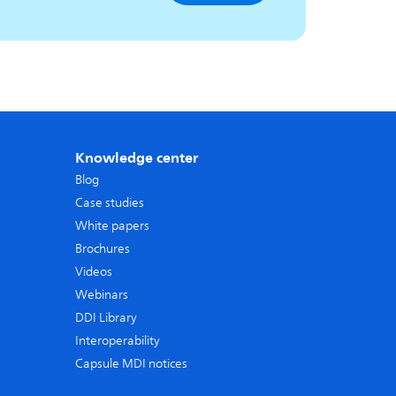
Knowledge center
Blog
Case studies
White papers
Brochures
Videos
Webinars
DDI Library
Interoperability
Capsule MDI notices