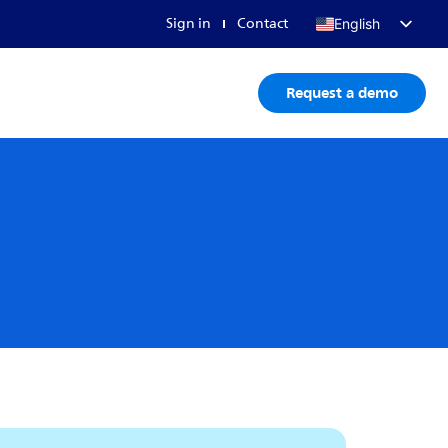
Sign in
Contact
English
Français
Request a demo
Deutsch
日本語