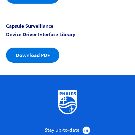
Capsule Surveillance
Device Driver Interface Library
Download PDF
Stay up-to-date