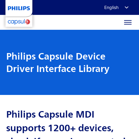
English
Français
Deutsch
日本語
Philips Capsule Device
Driver Interface Library
Philips Capsule MDI
supports 1200+ devices,