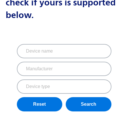
check if yours is supported
below.
Reset
Search