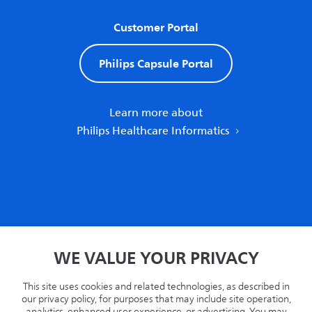
Customer Portal
Philips Capsule Portal
Learn more about
Philips Healthcare Informatics
Home
WE VALUE YOUR PRIVACY
Privacy
Terms
This site uses cookies and related technologies, as described in
Recycling
our privacy policy, for purposes that may include site operation,
analytics, enhanced user experience, or advertising. You may