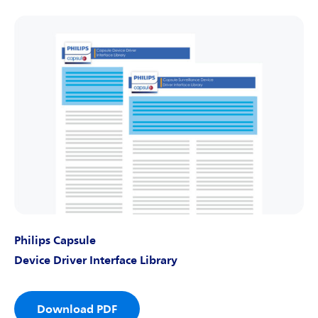
Philips Capsule
Device Driver Interface Library
Download PDF