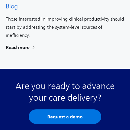
Blog
Those interested in improving clinical productivity should
start by addressing the system-level sources of
inefficiency.
Read more
Are you ready to advance
your care delivery?
Request a demo