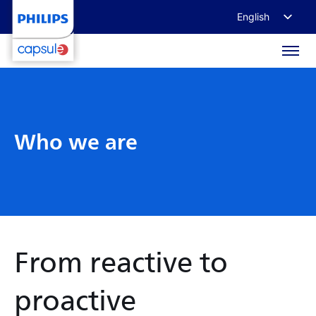
English
Français
Deutsch
日本語
Who we are
From reactive to
proactive