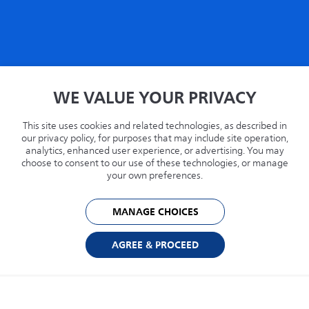
Home
WE VALUE YOUR PRIVACY
Privacy
Terms
This site uses cookies and related technologies, as described in
Recycling
our privacy policy, for purposes that may include site operation,
analytics, enhanced user experience, or advertising. You may
Philips.com
choose to consent to our use of these technologies, or manage
your own preferences.
United States
MANAGE CHOICES
© 2026 Capsule Technologies, Inc. All rights reserved. Capsule is a trademark of
Capsule Technologie SAS.
AGREE & PROCEED
Cookie Preferences
Privacy Policy
Powered by: