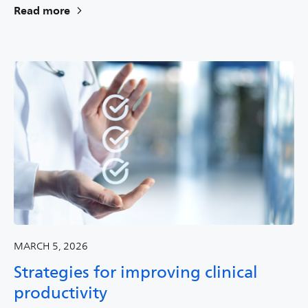
Read more
MARCH 5, 2026
Strategies for improving clinical
productivity