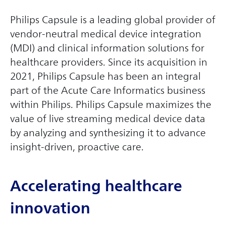
Philips Capsule is a leading global provider of
vendor-neutral medical device integration
(MDI) and clinical information solutions for
healthcare providers. Since its acquisition in
2021, Philips Capsule has been an integral
part of the Acute Care Informatics business
within Philips. Philips Capsule maximizes the
value of live streaming medical device data
by analyzing and synthesizing it to advance
insight-driven, proactive care.
Accelerating healthcare
innovation