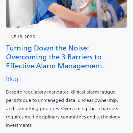
JUNE 18, 2026
Turning Down the Noise:
Overcoming the 3 Barriers to
Effective Alarm Management
Blog
Despite regulatory mandates, clinical alarm fatigue
persists due to unmanaged data, unclear ownership,
and competing priorities. Overcoming these barriers
requires multidisciplinary committees and technology
investments.