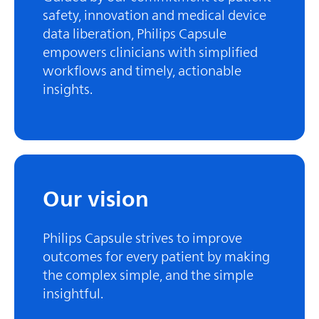
safety, innovation and medical device
data liberation, Philips Capsule
empowers clinicians with simplified
workflows and timely, actionable
insights.
Our vision
Philips Capsule strives to improve
outcomes for every patient by making
the complex simple, and the simple
insightful.