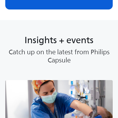
Insights + events
Catch up on the latest from Philips
Capsule