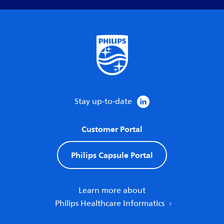
Stay up-to-date
Customer Portal
Philips Capsule Portal
Learn more about
Philips Healthcare Informatics