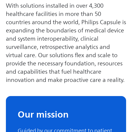
With solutions installed in over 4,300
healthcare facilities in more than 50
countries around the world, Philips Capsule is
expanding the boundaries of medical device
and system interoperability, clinical
surveillance, retrospective analytics and
virtual care. Our solutions flex and scale to
provide the necessary foundation, resources
and capabilities that fuel healthcare
innovation and make proactive care a reality.
Our mission
Guided by our commitment to patient