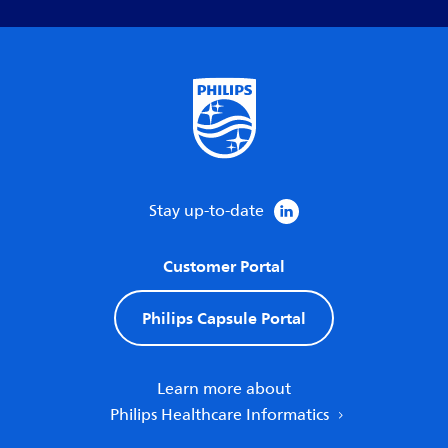
Stay up-to-date
Customer Portal
Philips Capsule Portal
Learn more about
Philips Healthcare Informatics