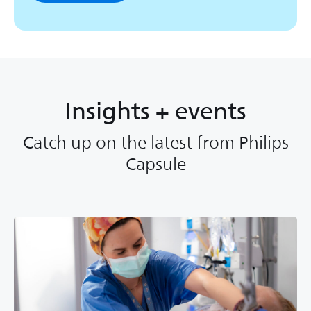
Insights + events
Catch up on the latest from Philips
Capsule