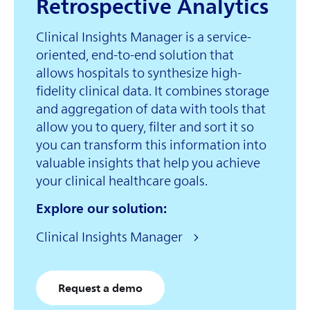
Retrospective Analytics
Clinical Insights Manager is a service-
oriented, end-to-end solution that
allows hospitals to synthesize high-
fidelity clinical data. It combines storage
and aggregation of data with tools that
allow you to query, filter and sort it so
you can transform this information into
valuable insights that help you achieve
your clinical healthcare goals.
Explore our solution:
Clinical Insights Manager
Request a demo