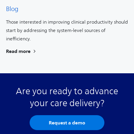
Blog
Those interested in improving clinical productivity should
start by addressing the system-level sources of
inefficiency.
Read more
Are you ready to advance
your care delivery?
Request a demo