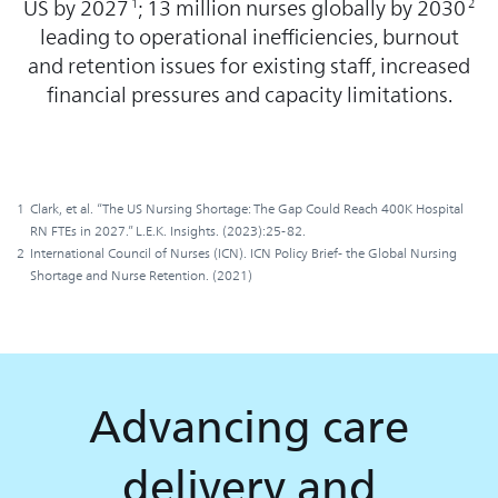
US by 2027
; 13 million nurses globally by 2030
1
2
leading to operational inefficiencies, burnout
and retention issues for existing staff, increased
financial pressures and capacity limitations.
1
Clark, et al. “The US Nursing Shortage: The Gap Could Reach 400K Hospital
RN FTEs in 2027.” L.E.K. Insights. (2023):25-82.
2
International Council of Nurses (ICN). ICN Policy Brief- the Global Nursing
Shortage and Nurse Retention. (2021)
Advancing care
delivery and