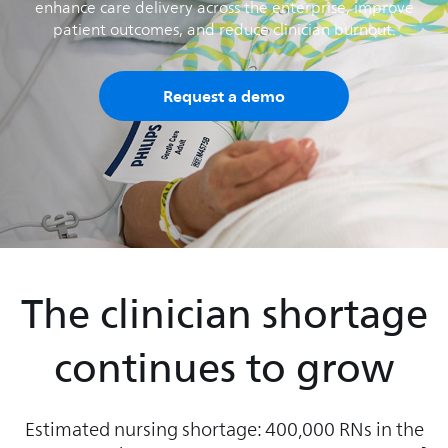
enhance care delivery across the enterprise, improve
patient outcomes, and reduce clinician burnout.
Request a demo
The clinician shortage
continues to grow
Estimated nursing shortage: 400,000 RNs in the