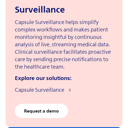
Surveillance
Capsule Surveillance helps simplify
complex workflows and makes patient
monitoring insightful by continuous
analysis of live, streaming medical data.
Clinical surveillance facilitates proactive
care by sending precise notifications to
the healthcare team.
Explore our solutions:
Capsule Surveillance
Request a demo