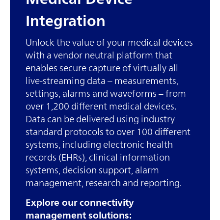
Integration
Unlock the value of your medical devices
with a vendor neutral platform that
enables secure capture of virtually all
live-streaming data – measurements,
settings, alarms and waveforms – from
over 1,200 different medical devices.
Data can be delivered using industry
standard protocols to over 100 different
systems, including electronic health
records (EHRs), clinical information
systems, decision support, alarm
management, research and reporting.
Explore our connectivity
management solutions: