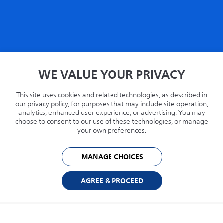
Home
WE VALUE YOUR PRIVACY
Privacy
Terms
This site uses cookies and related technologies, as described in
Recycling
our privacy policy, for purposes that may include site operation,
analytics, enhanced user experience, or advertising. You may
Philips.com
choose to consent to our use of these technologies, or manage
your own preferences.
United States
MANAGE CHOICES
© 2026 Capsule Technologies, Inc. All rights reserved. Capsule is a trademark of
Capsule Technologie SAS.
AGREE & PROCEED
Cookie Preferences
Privacy Policy
Powered by: