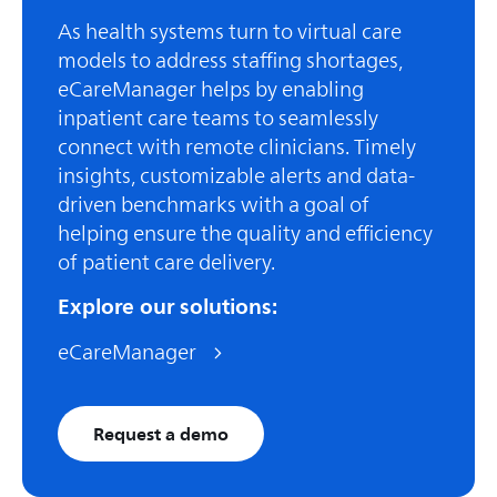
As health systems turn to virtual care
models to address staffing shortages,
eCareManager helps by enabling
inpatient care teams to seamlessly
connect with remote clinicians. Timely
insights, customizable alerts and data-
driven benchmarks with a goal of
helping ensure the quality and efficiency
of patient care delivery.
Explore our solutions:
eCareManager
Request a demo