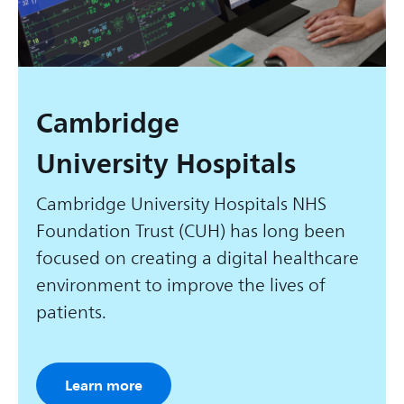
Cambridge
University Hospitals
Cambridge University Hospitals NHS
Foundation Trust (CUH) has long been
focused on creating a digital healthcare
environment to improve the lives of
patients.
Learn more