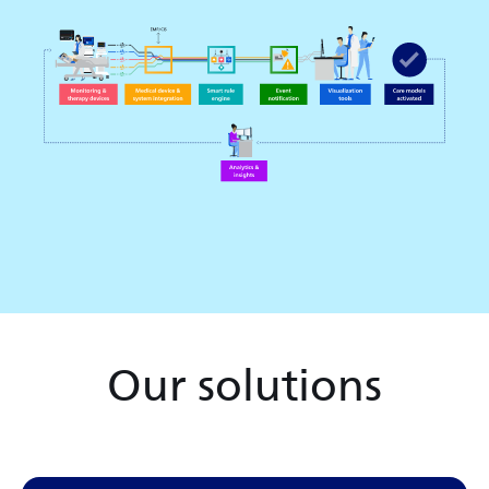
Our solutions