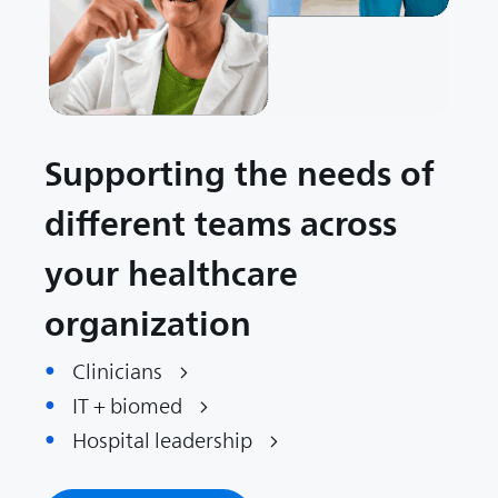
Supporting the needs of
different teams across
your healthcare
organization
Clinicians
IT + biomed
Hospital leadership