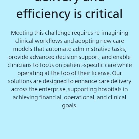
efficiency is critical
Meeting this challenge requires re-imagining
clinical workflows and adopting new care
models that automate administrative tasks,
provide advanced decision support, and enable
clinicians to focus on patient-specific care while
operating at the top of their license. Our
solutions are designed to enhance care delivery
across the enterprise, supporting hospitals in
achieving financial, operational, and clinical
goals.