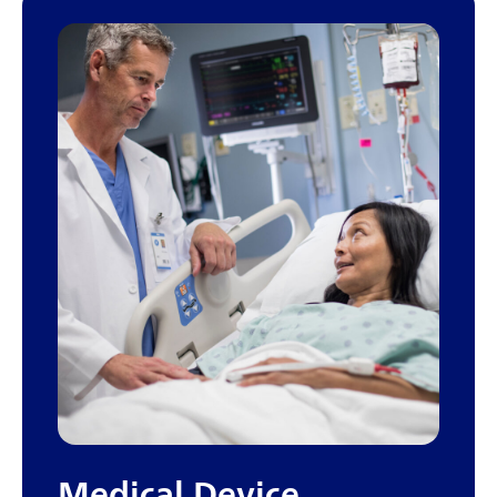
Medical Device