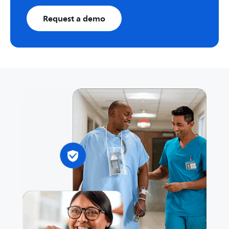
Request a demo