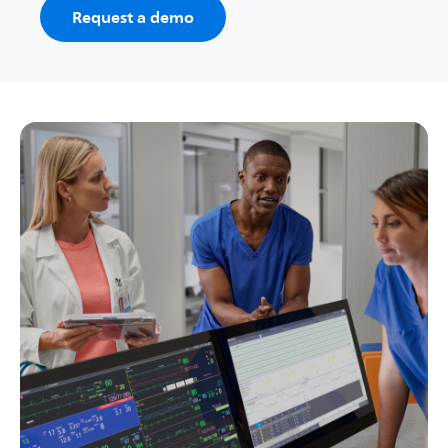
Request a demo