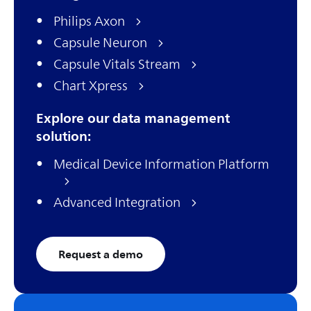
Philips Axon
Capsule Neuron
Capsule Vitals Stream
Chart Xpress
Explore our data management
solution:
Medical Device Information Platform
Advanced Integration
Request a demo