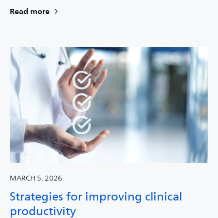
Read more
MARCH 5, 2026
Strategies for improving clinical
productivity