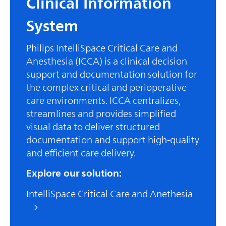
Clinical Information
System
Philips IntelliSpace Critical Care and
Anesthesia (ICCA) is a clinical decision
support and documentation solution for
the complex critical and perioperative
care environments. ICCA centralizes,
streamlines and provides simplified
visual data to deliver structured
documentation and support high-quality
and efficient care delivery.
Explore our solution:
IntelliSpace Critical Care and Anethesia