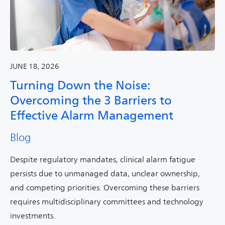
JUNE 18, 2026
Turning Down the Noise:
Overcoming the 3 Barriers to
Effective Alarm Management
Blog
Despite regulatory mandates, clinical alarm fatigue
persists due to unmanaged data, unclear ownership,
and competing priorities. Overcoming these barriers
requires multidisciplinary committees and technology
investments.