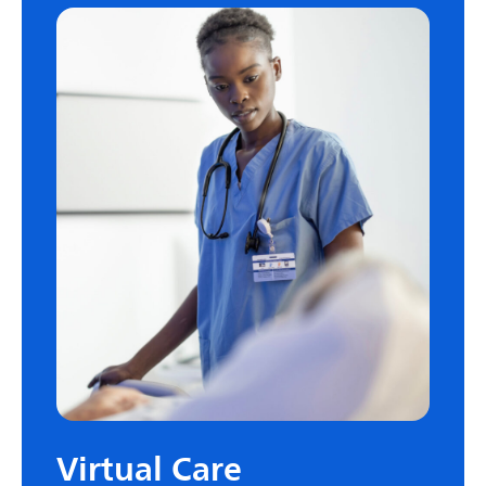
Virtual Care