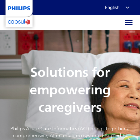
English
Français
Deutsch
日本語
Solutions for
empowering
caregivers
Philips Acute Care Informatics (ACI) brings together a
comprehensive, AI-enabled ecosystem designed to