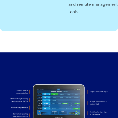
and remote management
tools