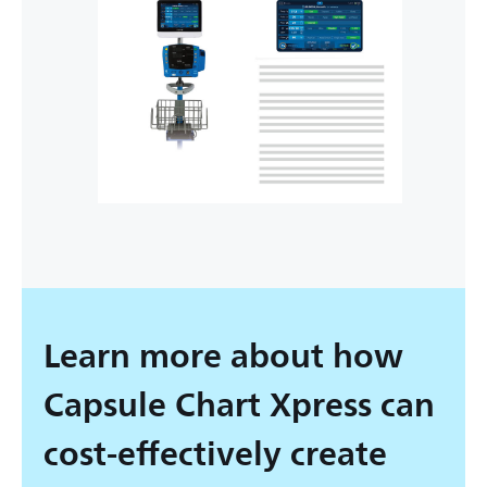
Learn more about how
Capsule Chart Xpress can
cost-effectively create