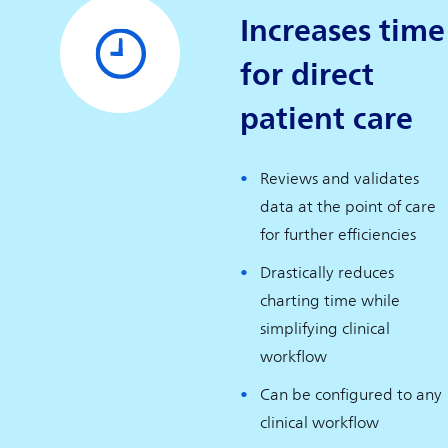
Increases time
for direct
patient care
Reviews and validates
data at the point of care
for further efficiencies
Drastically reduces
charting time while
simplifying clinical
workflow
Can be configured to any
clinical workflow