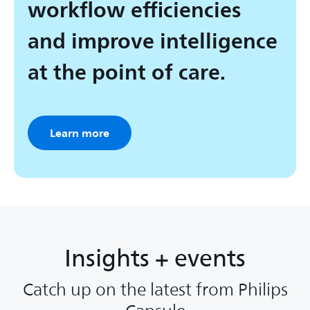
workflow efficiencies
and improve intelligence
at the point of care.
Learn more
Insights + events
Catch up on the latest from Philips