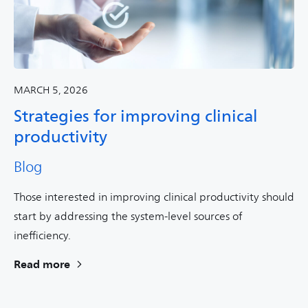
MARCH 5, 2026
Strategies for improving clinical
productivity
Blog
Those interested in improving clinical productivity should
start by addressing the system-level sources of
inefficiency.
Read more