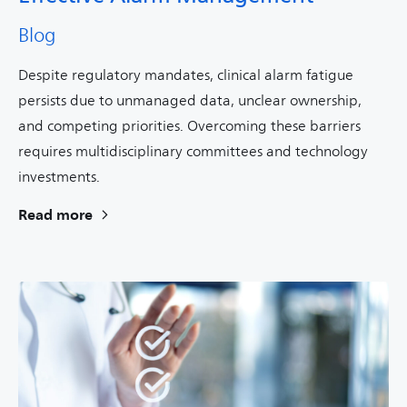
Blog
Despite regulatory mandates, clinical alarm fatigue
persists due to unmanaged data, unclear ownership,
and competing priorities. Overcoming these barriers
requires multidisciplinary committees and technology
investments.
Read more