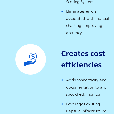
Scoring System
Eliminates errors
associated with manual
charting, improving
accuracy
Creates cost
efficiencies
Adds connectivity and
documentation to any
spot check monitor
Leverages existing
Capsule infrastructure