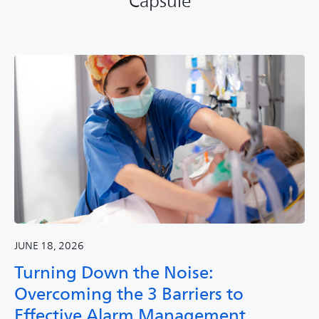
Capsule
JUNE 18, 2026
Turning Down the Noise:
Overcoming the 3 Barriers to
Effective Alarm Management