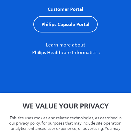
Customer Portal
Philips Capsule Portal
Learn more about
Philips Healthcare Informatics
Home
WE VALUE YOUR PRIVACY
Privacy
Terms
This site uses cookies and related technologies, as described in
Recycling
our privacy policy, for purposes that may include site operation,
analytics, enhanced user experience, or advertising. You may