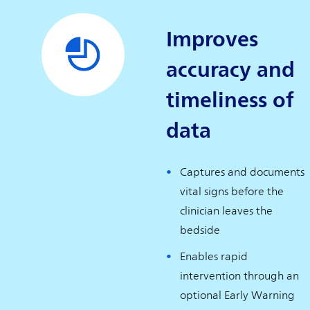
Improves
accuracy and
timeliness of
data
Captures and documents
vital signs before the
clinician leaves the
bedside
Enables rapid
intervention through an
optional Early Warning