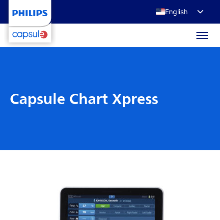
English
Français
Deutsch
日本語
Capsule Chart Xpress