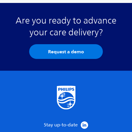
Are you ready to advance
your care delivery?
Request a demo
Stay up-to-date