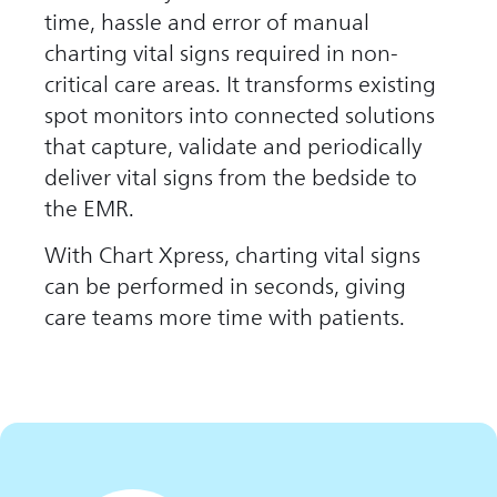
time, hassle and error of manual
charting vital signs required in non-
critical care areas. It transforms existing
spot monitors into connected solutions
that capture, validate and periodically
deliver vital signs from the bedside to
the EMR.
With Chart Xpress, charting vital signs
can be performed in seconds, giving
care teams more time with patients.