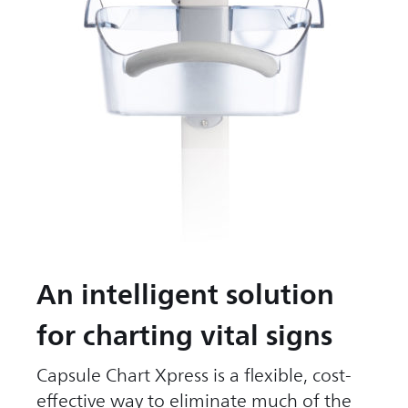
An intelligent solution
for charting vital signs
Capsule Chart Xpress is a flexible, cost-
effective way to eliminate much of the