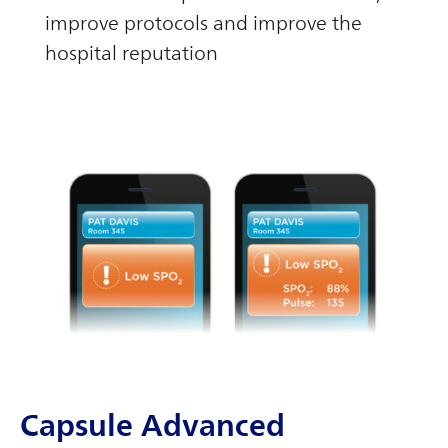
improve protocols and improve the
hospital reputation
Capsule Advanced