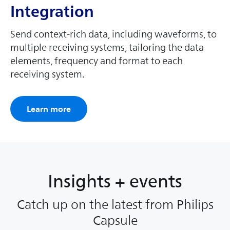
Integration
Send context-rich data, including waveforms, to
multiple receiving systems, tailoring the data
elements, frequency and format to each
receiving system.
Learn more
Insights + events
Catch up on the latest from Philips
Capsule