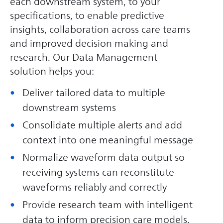
each downstream system, to your
specifications, to enable predictive
insights, collaboration across care teams
and improved decision making and
research. Our Data Management
solution helps you:
Deliver tailored data to multiple
downstream systems
Consolidate multiple alerts and add
context into one meaningful message
Normalize waveform data output so
receiving systems can reconstitute
waveforms reliably and correctly
Provide research team with intelligent
data to inform precision care models,