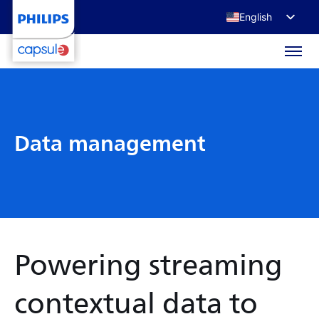
English
Français
Deutsch
日本語
Data management
Powering streaming
contextual data to