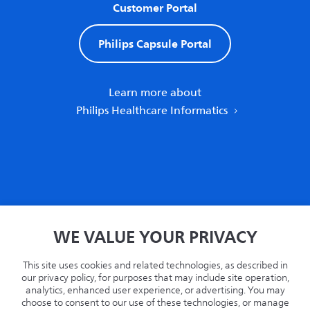
Customer Portal
Philips Capsule Portal
Learn more about
Philips Healthcare Informatics
Home
WE VALUE YOUR PRIVACY
Privacy
Terms
This site uses cookies and related technologies, as described in
Recycling
our privacy policy, for purposes that may include site operation,
analytics, enhanced user experience, or advertising. You may
Philips.com
choose to consent to our use of these technologies, or manage