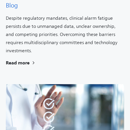
Blog
Despite regulatory mandates, clinical alarm fatigue
persists due to unmanaged data, unclear ownership,
and competing priorities. Overcoming these barriers
requires multidisciplinary committees and technology
investments.
Read more