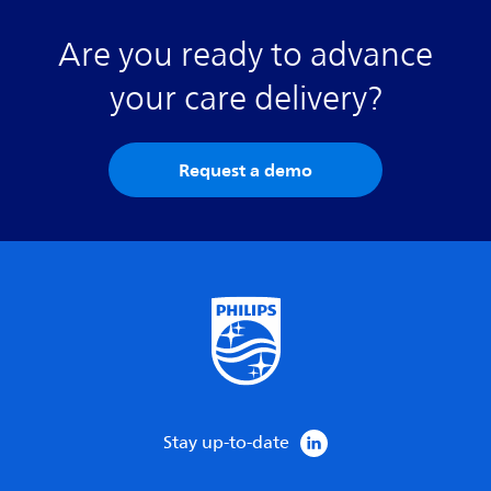
Are you ready to advance
your care delivery?
Request a demo
Stay up-to-date