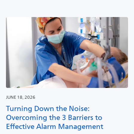
JUNE 18, 2026
Turning Down the Noise:
Overcoming the 3 Barriers to
Effective Alarm Management