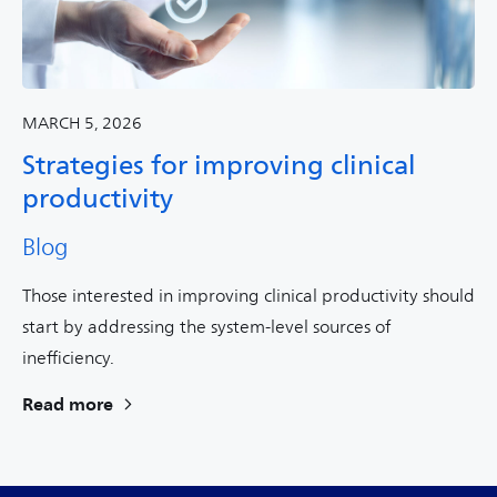
MARCH 5, 2026
Strategies for improving clinical
productivity
Blog
Those interested in improving clinical productivity should
start by addressing the system-level sources of
inefficiency.
Read more