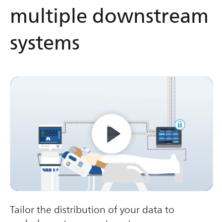
multiple downstream
systems
Tailor the distribution of your data to