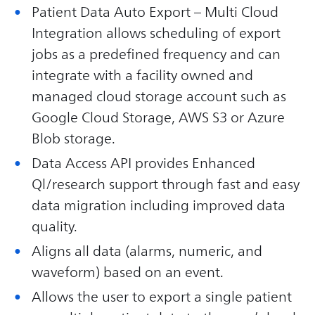
Patient Data Auto Export – Multi Cloud
Integration allows scheduling of export
jobs as a predefined frequency and can
integrate with a facility owned and
managed cloud storage account such as
Google Cloud Storage, AWS S3 or Azure
Blob storage.
Data Access API provides Enhanced
Ql/research support through fast and easy
data migration including improved data
quality.
Aligns all data (alarms, numeric, and
waveform) based on an event.
Allows the user to export a single patient