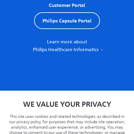
Customer Portal
Philips Capsule Portal
Learn more about
Philips Healthcare Informatics
Home
WE VALUE YOUR PRIVACY
Privacy
Terms
This site uses cookies and related technologies, as described in
Recycling
our privacy policy, for purposes that may include site operation,
analytics, enhanced user experience, or advertising. You may
Philips.com
choose to consent to our use of these technologies, or manage