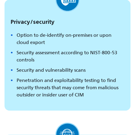
Privacy/security
Option to de-identify on-premises or upon
cloud export
Security assessment according to NIST-800-53
controls
Security and vulnerability scans
Penetration and exploitability testing to find
security threats that may come from malicious
outsider or insider user of CIM