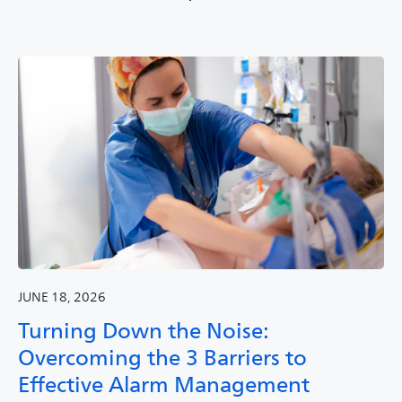
JUNE 18, 2026
Turning Down the Noise:
Overcoming the 3 Barriers to
Effective Alarm Management