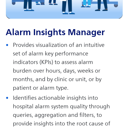
Alarm Insights Manager
Provides visualization of an intuitive
set of alarm key performance
indicators (KPIs) to assess alarm
burden over hours, days, weeks or
months, and by clinic or unit, or by
patient or alarm type.
Identifies actionable insights into
hospital alarm system quality through
queries, aggregation and filters, to
provide insights into the root cause of