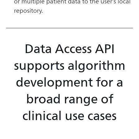
or multiple patient data to the user’s local
repository.
Data Access API
supports algorithm
development for a
broad range of
clinical use cases