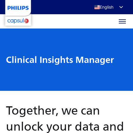
English
Français
Deutsch
日本語
Clinical Insights Manager
Together, we can
unlock your data and