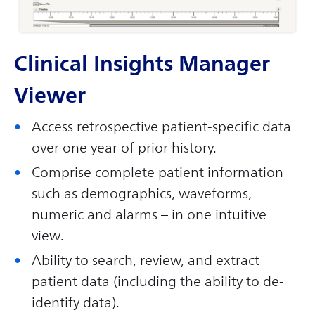
Clinical Insights Manager
Viewer
Access retrospective patient-specific data
over one year of prior history.
Comprise complete patient information
such as demographics, waveforms,
numeric and alarms – in one intuitive
view.
Ability to search, review, and extract
patient data (including the ability to de-
identify data).