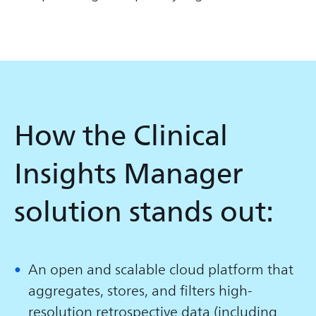
How the Clinical
Insights Manager
solution stands out:
An open and scalable cloud platform that
aggregates, stores, and filters high-
resolution retrospective data (including