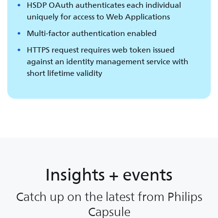
HSDP OAuth authenticates each individual
uniquely for access to Web Applications
Multi-factor authentication enabled
HTTPS request requires web token issued
against an identity management service with
short lifetime validity
Insights + events
Catch up on the latest from Philips
Capsule