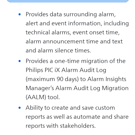
Provides data surrounding alarm,
alert and event information, including
technical alarms, event onset time,
alarm announcement time and text
and alarm silence times.
Provides a one-time migration of the
Philips PIC iX Alarm Audit Log
(maximum 90 days) to Alarm Insights
Manager’s Alarm Audit Log Migration
(AALM) tool.
Ability to create and save custom
reports as well as automate and share
reports with stakeholders.