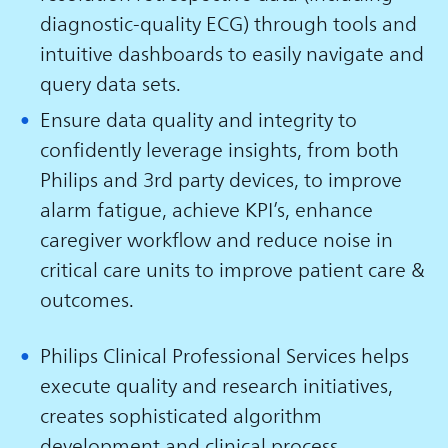
diagnostic-quality ECG) through tools and
intuitive dashboards to easily navigate and
query data sets.
Ensure data quality and integrity to
confidently leverage insights, from both
Philips and 3rd party devices, to improve
alarm fatigue, achieve KPI’s, enhance
caregiver workflow and reduce noise in
critical care units to improve patient care &
outcomes.
Philips Clinical Professional Services helps
execute quality and research initiatives,
creates sophisticated algorithm
development and clinical process