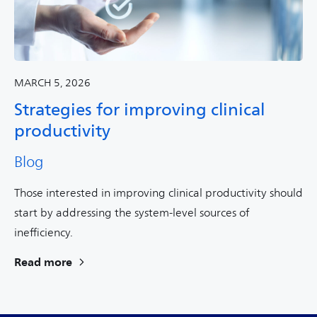
MARCH 5, 2026
Strategies for improving clinical
productivity
Blog
Those interested in improving clinical productivity should
start by addressing the system-level sources of
inefficiency.
Read more