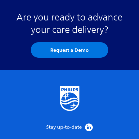
Are you ready to advance
your care delivery?
Request a Demo
Stay up-to-date