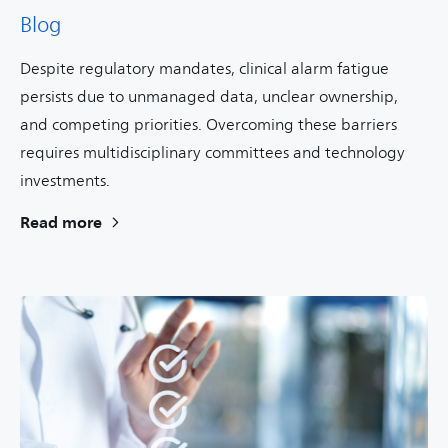
Blog
Despite regulatory mandates, clinical alarm fatigue
persists due to unmanaged data, unclear ownership,
and competing priorities. Overcoming these barriers
requires multidisciplinary committees and technology
investments.
Read more