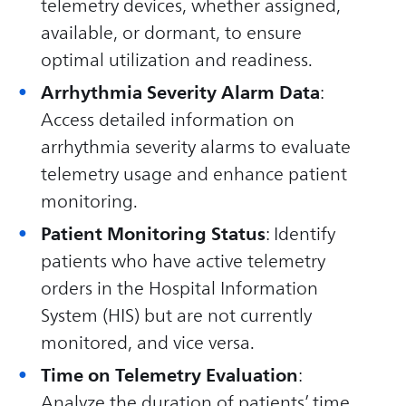
telemetry devices, whether assigned,
available, or dormant, to ensure
optimal utilization and readiness.
Arrhythmia Severity Alarm Data
:
Access detailed information on
arrhythmia severity alarms to evaluate
telemetry usage and enhance patient
monitoring.
Patient Monitoring Status
: Identify
patients who have active telemetry
orders in the Hospital Information
System (HIS) but are not currently
monitored, and vice versa.
Time on Telemetry Evaluation
:
Analyze the duration of patients’ time