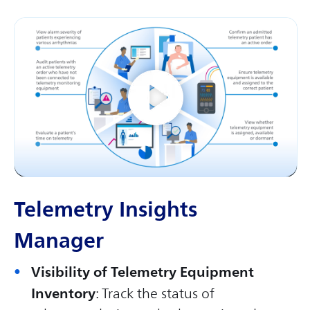
Telemetry Insights
Manager
Visibility of Telemetry Equipment
Inventory
: Track the status of