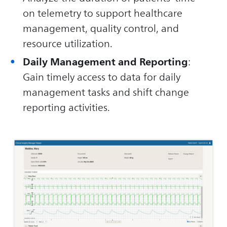
on telemetry to support healthcare
management, quality control, and
resource utilization.
Daily Management and Reporting
:
Gain timely access to data for daily
management tasks and shift change
reporting activities.