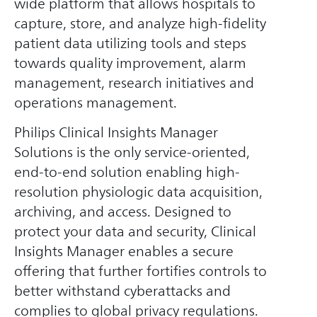
wide platform that allows hospitals to
capture, store, and analyze high-fidelity
patient data utilizing tools and steps
towards quality improvement, alarm
management, research initiatives and
operations management.
Philips Clinical Insights Manager
Solutions is the only service-oriented,
end-to-end solution enabling high-
resolution physiologic data acquisition,
archiving, and access. Designed to
protect your data and security, Clinical
Insights Manager enables a secure
offering that further fortifies controls to
better withstand cyberattacks and
complies to global privacy regulations.