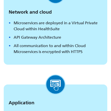
Network and cloud
Microservices are deployed in a Virtual Private
Cloud within HealthSuite
API Gateway Architecture
All communication to and within Cloud
Microservices is encrypted with HTTPS
Application