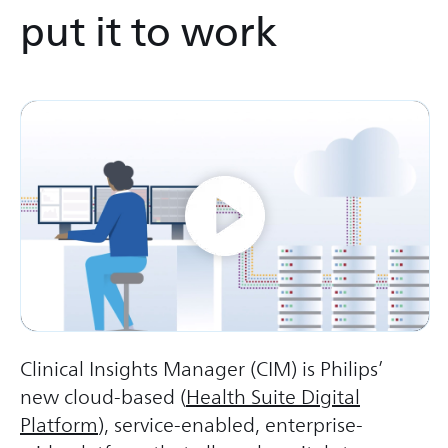
put it to work
Clinical Insights Manager (CIM) is Philips’
new cloud-based (
Health Suite Digital
Platform
), service-enabled, enterprise-