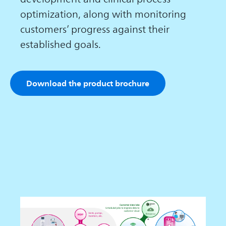
optimization, along with monitoring
customers’ progress against their
established goals.
Download the product brochure