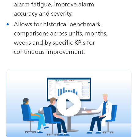
alarm fatigue, improve alarm
accuracy and severity.
Allows for historical benchmark
comparisons across units, months,
weeks and by specific KPls for
continuous improvement.