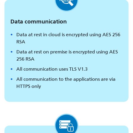
Data communication
Data at rest in cloud is encrypted using AES 256
RSA
Data at rest on premise is encrypted using AES
256 RSA
All communication uses TLS V1.3
All communication to the applications are via
HTTPS only