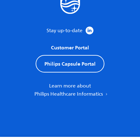
Stay up-to-date
Customer Portal
Philips Capsule Portal
Learn more about
Philips Healthcare Informatics