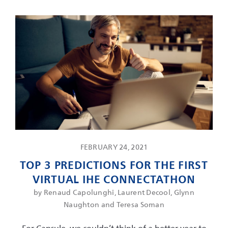
FEBRUARY 24, 2021
TOP 3 PREDICTIONS FOR THE FIRST
VIRTUAL IHE CONNECTATHON
by Renaud Capolunghi, Laurent Decool, Glynn
Naughton and Teresa Soman