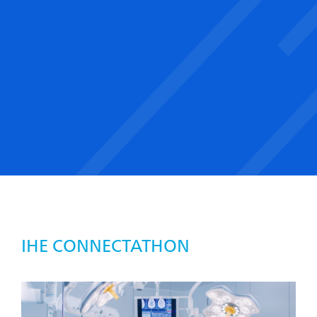
IHE CONNECTATHON