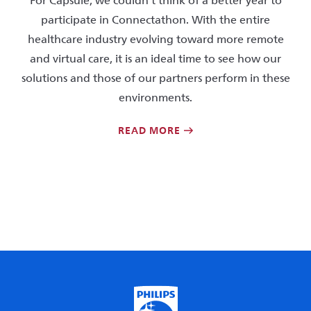
For Capsule, we couldn’t think of a better year to
participate in Connectathon. With the entire
healthcare industry evolving toward more remote
and virtual care, it is an ideal time to see how our
solutions and those of our partners perform in these
environments.
READ MORE