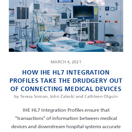
MARCH 4, 2021
HOW IHE HL7 INTEGRATION
PROFILES TAKE THE DRUDGERY OUT
OF CONNECTING MEDICAL DEVICES
by Teresa Soman, John Zaleski and Cathleen Olguin
IHE HL7 Integration Profiles ensure that
“transactions” of information between medical
devices and downstream hospital systems accurate