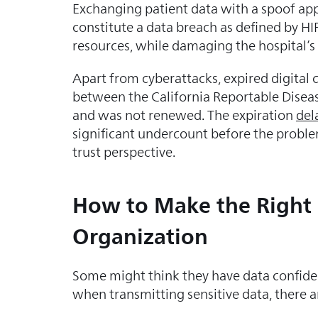
Exchanging patient data with a spoof appl
constitute a data breach as defined by H
resources, while damaging the hospital’s
Apart from cyberattacks, expired digital ce
between the California Reportable Disea
and was not renewed. The expiration
del
significant undercount before the proble
trust perspective.
How to Make the Right D
Organization
Some might think they have data confident
when transmitting sensitive data, there a