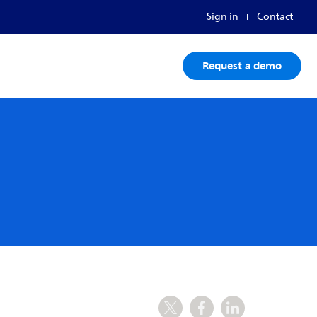
Sign in
Contact
Request a demo