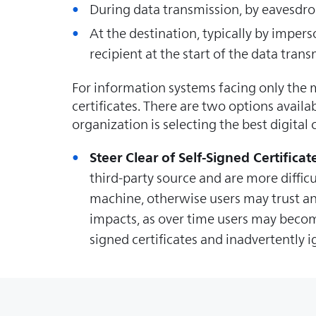
During data transmission, by eavesdrop
At the destination, typically by imper
recipient at the start of the data tran
For information systems facing only the m
certificates. There are two options avail
organization is selecting the best digital
Steer Clear of Self-Signed Certificat
third-party source and are more difficu
machine, otherwise users may trust any
impacts, as over time users may becom
signed certificates and inadvertently 