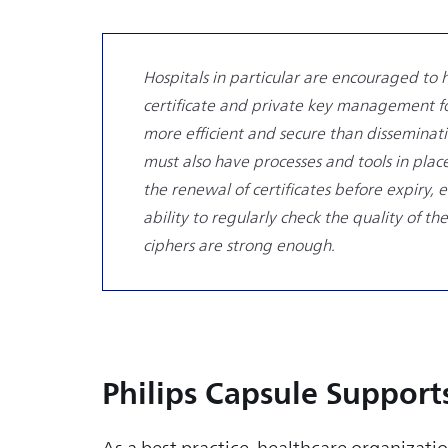
Hospitals in particular are encouraged to 
certificate and private key management for
more efficient and secure than disseminatin
must also have processes and tools in place
the renewal of certificates before expiry,
ability to regularly check the quality of th
ciphers are strong enough.
Philips Capsule Support
As a best practice, healthcare organizatio