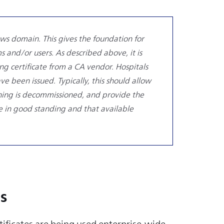
ws domain. This gives the foundation for
 and/or users. As described above, it is
ing certificate from a CA vendor. Hospitals
e been issued. Typically, this should allow
ething is decommissioned, and provide the
are in good standing and that available
s
tificates are being used enterprise-wide,