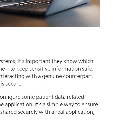
systems, it’s important they know which
ne – to keep sensitive information safe.
 interacting with a genuine counterpart.
is secure.
configure some patient data related
e application. It’s a simple way to ensure
 shared securely with a real application,