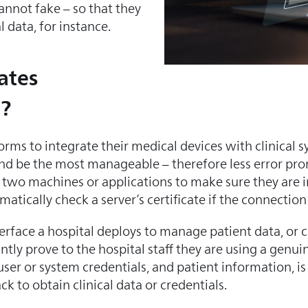
annot fake – so that they
 data, for instance.
ates
e?
rms to integrate their medical devices with clinical 
 and be the most manageable – therefore less error pro
low two machines or applications to make sure they are
tically check a server’s certificate if the connection 
rface a hospital deploys to manage patient data, or 
ntly prove to the hospital staff they are using a genuin
user or system credentials, and patient information, is
ck to obtain clinical data or credentials.