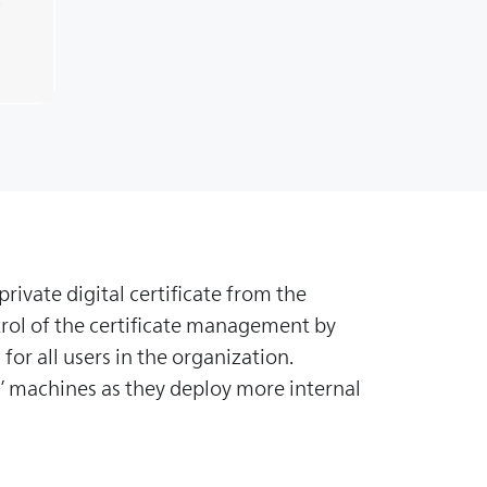
rivate digital certificate from the
trol of the certificate management by
for all users in the organization.
s’ machines as they deploy more internal