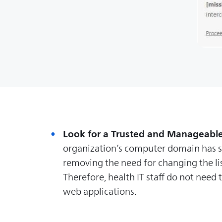
Look for a Trusted and Manageabl
organization’s computer domain has se
removing the need for changing the list
Therefore, health IT staff do not nee
web applications.