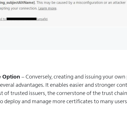
e Option
– Conversely, creating and issuing your own p
veral advantages. It enables easier and stronger con
 of trusted issuers, the cornerstone of the trust chain 
d to deploy and manage more certificates to many user