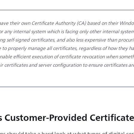
have their own Certificate Authority (CA) based on their Windo
 any internal system which is facing only other internal systems
g self-signed certificates, and also less expensive than procur
 to properly manage all certificates, regardless of how they hav
 enable efficient execution of certificate revocation when som
eir certificates and server configuration to ensure certificates 
s Customer-Provided Certificate
ns should take a hard look at what types of digital cer