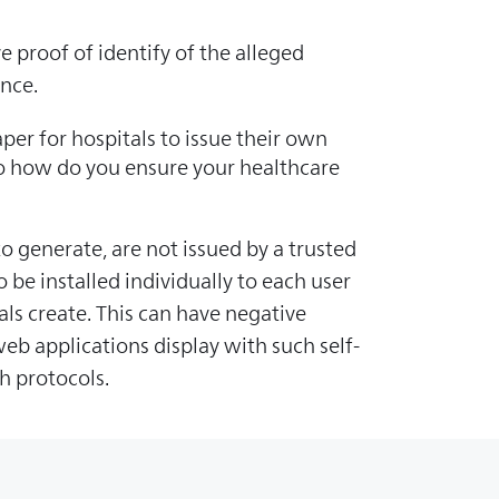
e proof of identify of the alleged
ence.
per for hospitals to issue their own
 So how do you ensure your healthcare
o generate, are not issued by a trusted
 be installed individually to each user
als create. This can have negative
b applications display with such self-
h protocols.