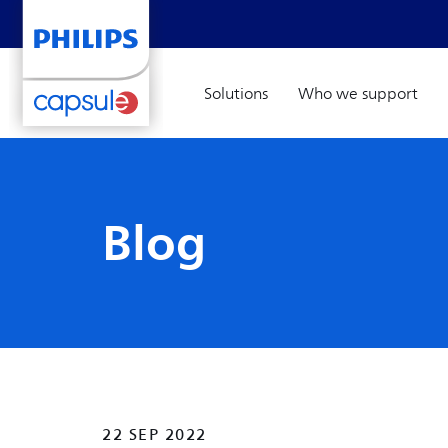
Solutions
Who we support
Blog
22 SEP 2022