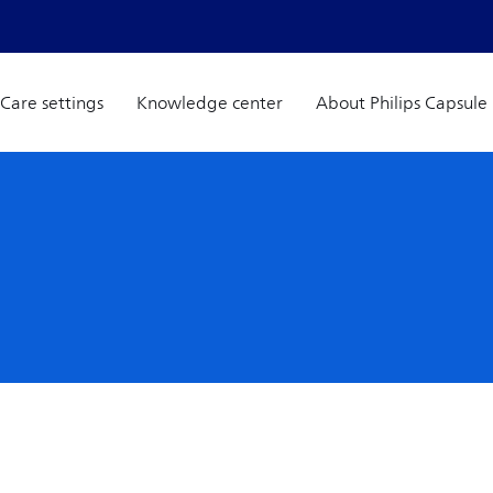
Care settings
Knowledge center
About Philips Capsule