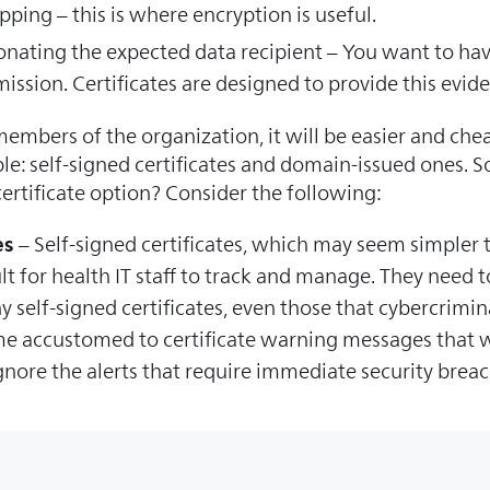
ping – this is where encryption is useful.
sonating the expected data recipient – You want to hav
smission. Certificates are designed to provide this evid
embers of the organization, it will be easier and chea
able: self-signed certificates and domain-issued ones.
 certificate option? Consider the following:
es
– Self-signed certificates, which may seem simpler t
lt for health IT staff to track and manage. They need to
 self-signed certificates, even those that cybercrimin
e accustomed to certificate warning messages that we
ignore the alerts that require immediate security breac