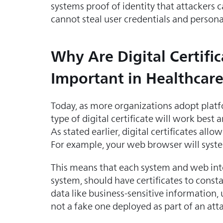
systems proof of identity that attackers c
cannot steal user credentials and personal
Why Are Digital Certific
Important in Healthcar
Today, as more organizations adopt platfo
type of digital certificate will work best
As stated earlier, digital certificates al
For example, your web browser will systema
This means that each system and web inte
system, should have certificates to consta
data like business-sensitive information, 
not a fake one deployed as part of an atta