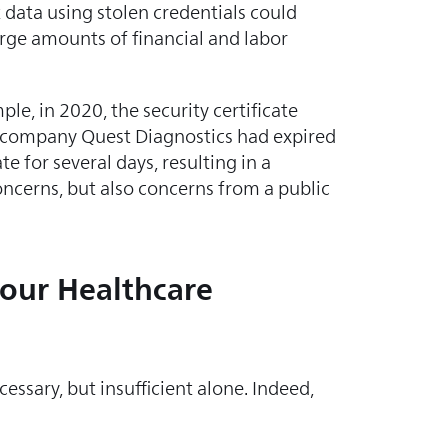
 data using stolen credentials could
rge amounts of financial and labor
ple, in 2020, the security certificate
b company Quest Diagnostics had expired
te for several days, resulting in a
oncerns, but also concerns from a public
your Healthcare
ssary, but insufficient alone. Indeed,