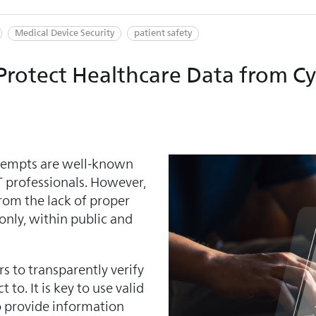
Medical Device Security
patient safety
p Protect Healthcare Data from C
ttempts are well-known
 professionals. However,
rom the lack of proper
 only, within public and
s to transparently verify
to. It is key to use valid
o provide information