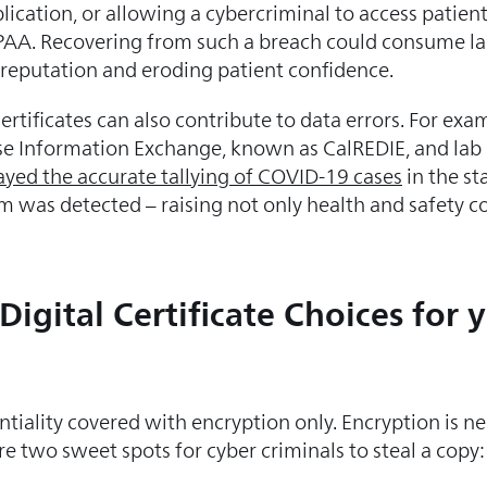
ication, or allowing a cybercriminal to access patient
IPAA. Recovering from such a breach could consume la
 reputation and eroding patient confidence.
rtificates can also contribute to data errors. For exam
se Information Exchange, known as CalREDIE, and la
ayed the accurate tallying of COVID-19 cases
in the sta
m was detected – raising not only health and safety c
igital Certificate Choices for 
iality covered with encryption only. Encryption is nece
re two sweet spots for cyber criminals to steal a copy: