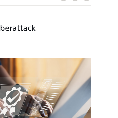
yberattack