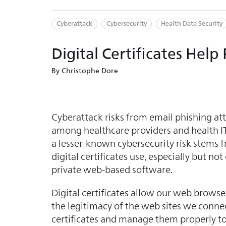
Cyberattack
Cybersecurity
Health Data Security
Digital Certificates Hel
By Christophe Dore
Cyberattack risks from email phishing a
among healthcare providers and health IT
a lesser-known cybersecurity risk stems f
digital certificates use, especially but not
private web-based software.
Digital certificates allow our web browser
the legitimacy of the web sites we connect 
certificates and manage them properly t