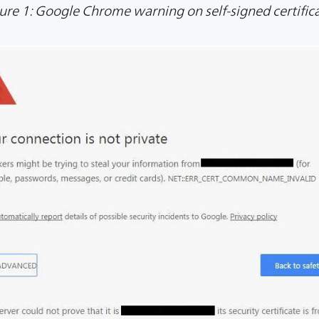
ure 1: Google Chrome warning on self-signed certific