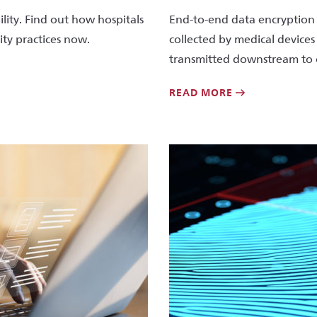
lity. Find out how hospitals
End-to-end data encryption 
ity practices now.
collected by medical devices
transmitted downstream to 
READ MORE