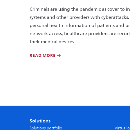
Criminals are using the pandemic as cover to i
systems and other providers with cyberattacks.
personal health information of patients and 
network access, healthcare providers are secu
their medical devices.
READ MORE
Solutions
Solutions portfolio
Virtual 