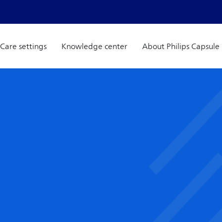
Care settings
Knowledge center
About Philips Capsule