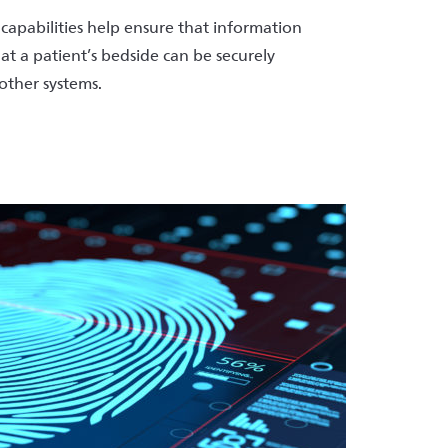
capabilities help ensure that information
 at a patient’s bedside can be securely
other systems.