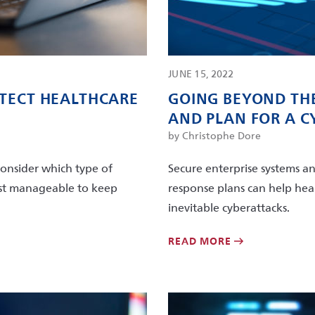
JUNE 15, 2022
OTECT HEALTHCARE
GOING BEYOND THE
AND PLAN FOR A 
by Christophe Dore
consider which type of
Secure enterprise systems an
most manageable to keep
response plans can help hea
inevitable cyberattacks.
READ MORE