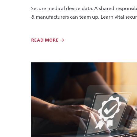
Secure medical device data: A shared responsibi
& manufacturers can team up. Learn vital secur
READ MORE