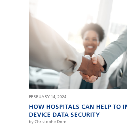
FEBRUARY 14, 2024
HOW HOSPITALS CAN HELP TO 
DEVICE DATA SECURITY
by Christophe Dore