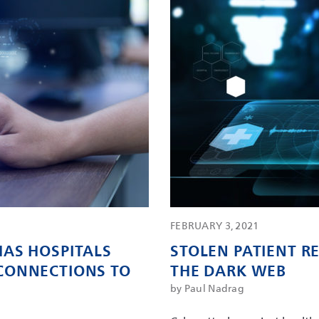
FEBRUARY 3, 2021
AS HOSPITALS
STOLEN PATIENT 
CONNECTIONS TO
THE DARK WEB
by Paul Nadrag