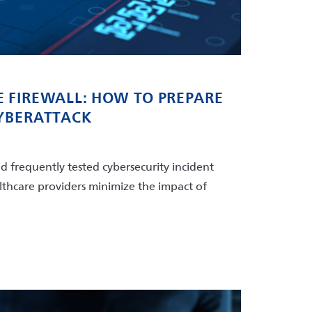
 FIREWALL: HOW TO PREPARE
CYBERATTACK
d frequently tested cybersecurity incident
lthcare providers minimize the impact of