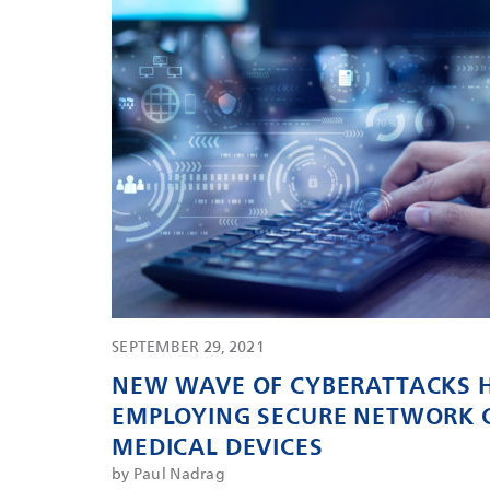
SEPTEMBER 29, 2021
NEW WAVE OF CYBERATTACKS H
EMPLOYING SECURE NETWORK 
MEDICAL DEVICES
by Paul Nadrag