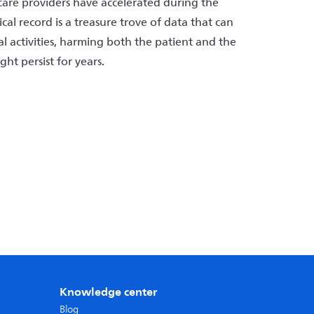
care providers have accelerated during the
l record is a treasure trove of data that can
gal activities, harming both the patient and the
ght persist for years.
Knowledge center
Blog