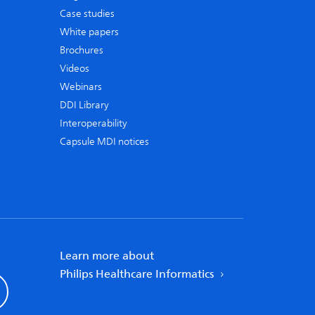
Case studies
White papers
Brochures
Videos
Webinars
DDI Library
Interoperability
Capsule MDI notices
Learn more about
Philips Healthcare Informatics