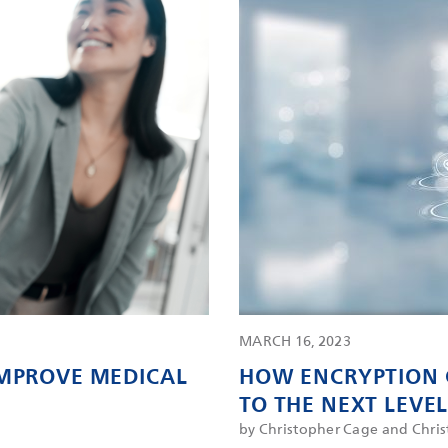
MARCH 16, 2023
IMPROVE MEDICAL
HOW ENCRYPTION 
TO THE NEXT LEVE
by Christopher Cage and Chri