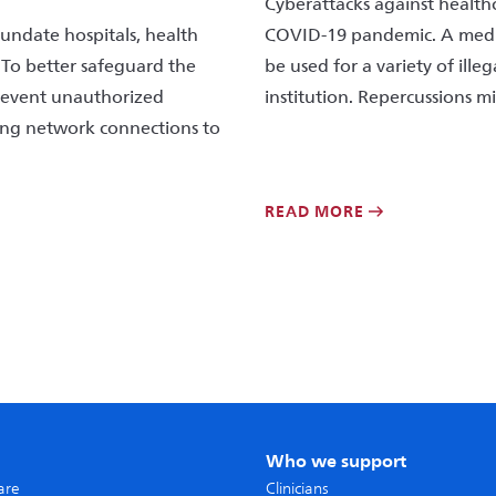
Cyberattacks against health
nundate hospitals, health
COVID-19 pandemic. A medica
 To better safeguard the
be used for a variety of ille
prevent unauthorized
institution. Repercussions mi
ring network connections to
READ MORE
Who we support
care
Clinicians