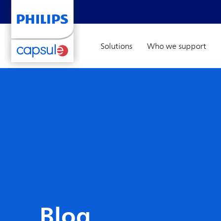
Solutions
Who we support
Blog