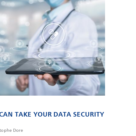
CAN TAKE YOUR DATA SECURITY
L
stophe Dore