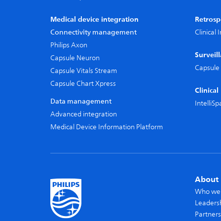
Medical device integration
Retrosp
Connectivity management
Clinical
Philips Axon
Surveil
Capsule Neuron
Capsule 
Capsule Vitals Stream
Capsule Chart Xpress
Clinica
Data management
IntelliS
Advanced integration
Medical Device Information Platform
About 
Who we
Leaders
Partners