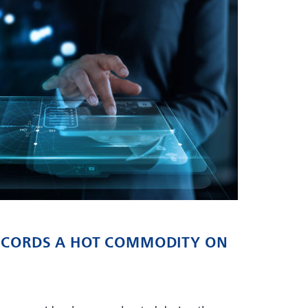
RECORDS A HOT COMMODITY ON