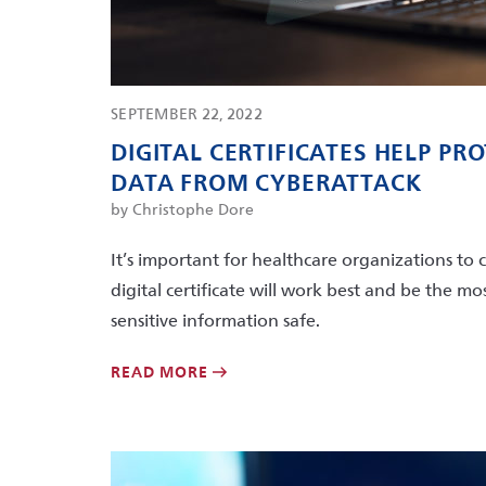
SEPTEMBER 22, 2022
DIGITAL CERTIFICATES HELP PR
DATA FROM CYBERATTACK
by Christophe Dore
It’s important for healthcare organizations to 
digital certificate will work best and be the 
sensitive information safe.
READ MORE