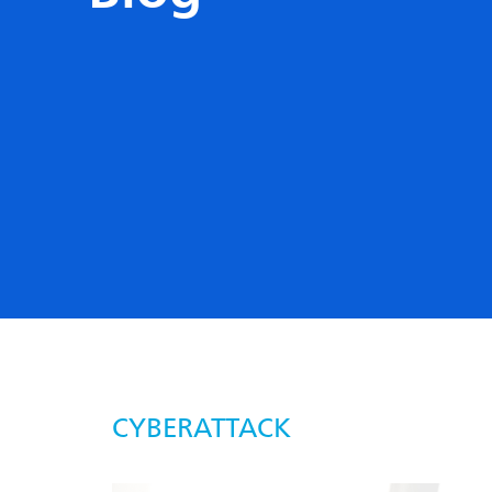
CYBERATTACK