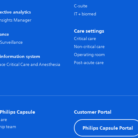
C-suite
ective analytics
IT + biomed
 Insights Manager
Care settings
lance
Critical care
Surveillance
Non-critical care
Operating room
l information system
Post-acute care
pace Critical Care and Anesthesia
Philips Capsule
Customer Portal
 are
hip team
Philips Capsule Portal