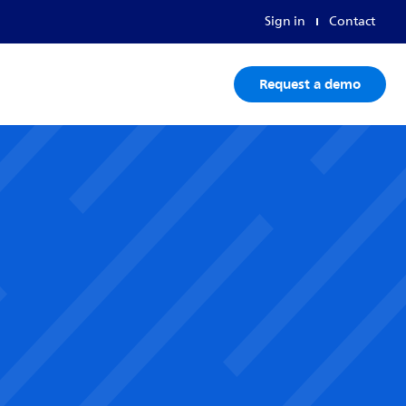
Sign in
Contact
Request a demo