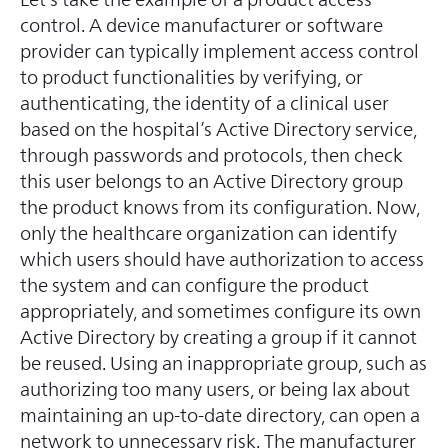
control. A device manufacturer or software
provider can typically implement access control
to product functionalities by verifying, or
authenticating, the identity of a clinical user
based on the hospital’s Active Directory service,
through passwords and protocols, then check
this user belongs to an Active Directory group
the product knows from its configuration. Now,
only the healthcare organization can identify
which users should have authorization to access
the system and can configure the product
appropriately, and sometimes configure its own
Active Directory by creating a group if it cannot
be reused. Using an inappropriate group, such as
authorizing too many users, or being lax about
maintaining an up-to-date directory, can open a
network to unnecessary risk. The manufacturer