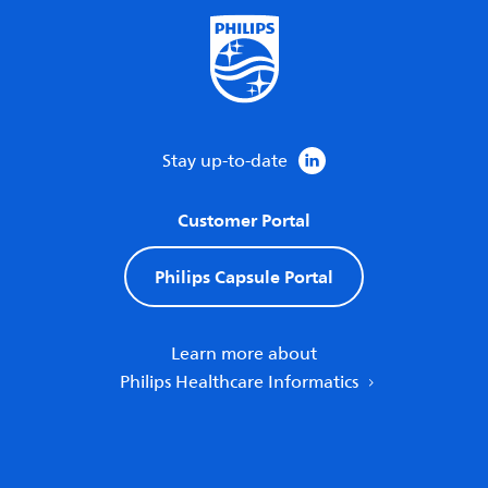
Stay up-to-date
Customer Portal
Philips Capsule Portal
Learn more about
Philips Healthcare Informatics