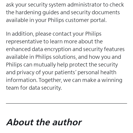
ask your security system administrator to check
the hardening guides and security documents
available in your Philips customer portal.
In addition, please contact your Philips
representative to learn more about the
enhanced data encryption and security features
available in Philips solutions, and how you and
Philips can mutually help protect the security
and privacy of your patients’ personal health
information. Together, we can make a winning
team for data security.
About the
au
thor