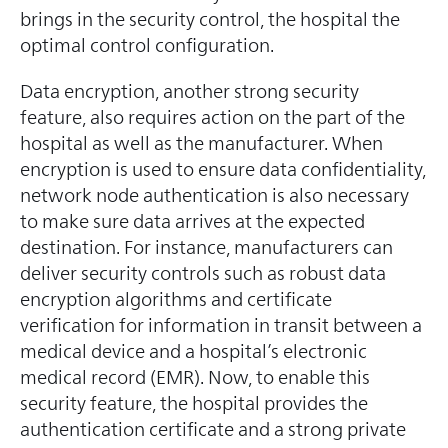
brings in the security control, the hospital the
optimal control configuration.
Data encryption, another strong security
feature, also requires action on the part of the
hospital as well as the manufacturer. When
encryption is used to ensure data confidentiality,
network node authentication is also necessary
to make sure data arrives at the expected
destination. For instance, manufacturers can
deliver security controls such as robust data
encryption algorithms and certificate
verification for information in transit between a
medical device and a hospital’s electronic
medical record (EMR). Now, to enable this
security feature, the hospital provides the
authentication certificate and a strong private