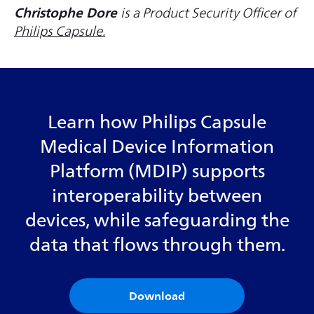
Christophe Dore
is a Product Security Officer of
Philips Capsule.
Learn how Philips Capsule
Medical Device Information
Platform (MDIP) supports
interoperability between
devices, while safeguarding the
data that flows through them.
Download