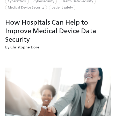
Cyberattack
Cybersecurity
Health Data Security
Medical Device Security
patient safety
How Hospitals Can Help to
Improve Medical Device Data
Security
By Christophe Dore