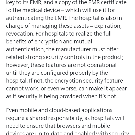
key to its EMR, and a copy of the EMR certificate
to the medical device – which will use it for
authenticating the EMR. The hospital is also in
charge of managing these assets – expiration,
revocation. For hospitals to realize the full
benefits of encryption and mutual
authentication, the manufacturer must offer
related strong security controls in the product;
however, these features are not operational
until they are configured properly by the
hospital. If not, the encryption security feature
cannot work, or even worse, can make it appear
as if security is being provided when it’s not.
Even mobile and cloud-based applications
require a shared responsibility, as hospitals will
need to ensure that browsers and mobile
devices are up-to-date and enabled with security