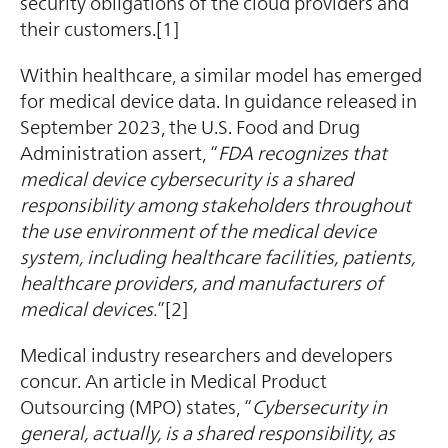
security obligations of the cloud providers and
their customers.[1]
Within healthcare, a similar model has emerged
for medical device data. In guidance released in
September 2023, the U.S. Food and Drug
Administration assert, “
FDA recognizes that
medical device cybersecurity is a shared
responsibility among stakeholders throughout
the use environment of the medical device
system, including healthcare facilities, patients,
healthcare providers, and manufacturers of
medical devices.
”[2]
Medical industry researchers and developers
concur. An article in Medical Product
Outsourcing (MPO) states, “
Cybersecurity in
general, actually, is a shared responsibility, as