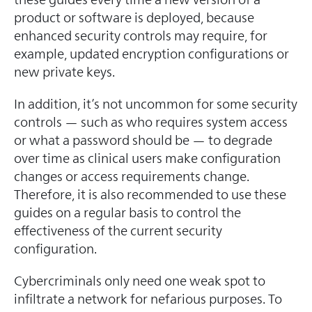
product or software is deployed, because
enhanced security controls may require, for
example, updated encryption configurations or
new private keys.
In addition, it’s not uncommon for some security
controls — such as who requires system access
or what a password should be — to degrade
over time as clinical users make configuration
changes or access requirements change.
Therefore, it is also recommended to use these
guides on a regular basis to control the
effectiveness of the current security
configuration.
Cybercriminals only need one weak spot to
infiltrate a network for nefarious purposes. To