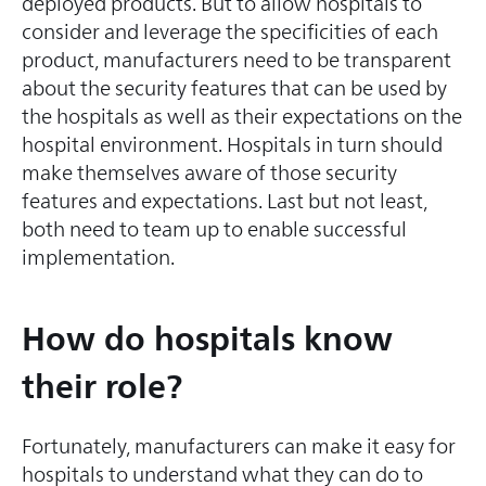
deployed products. But to allow hospitals to
consider and leverage the specificities of each
product, manufacturers need to be transparent
about the security features that can be used by
the hospitals as well as their expectations on the
hospital environment. Hospitals in turn should
make themselves aware of those security
features and expectations. Last but not least,
both need to team up to enable successful
implementation.
How do hospitals know
their role?
Fortunately, manufacturers can make it easy for
hospitals to understand what they can do to