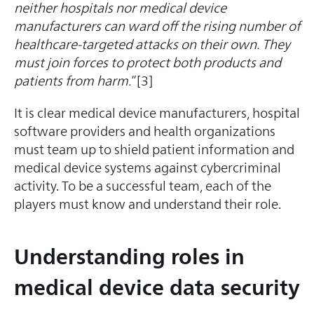
neither hospitals nor medical device
manufacturers can ward off the rising number of
healthcare-targeted attacks on their own. They
must join forces to protect both products and
patients from harm.
”[3]
It is clear medical device manufacturers, hospital
software providers and health organizations
must team up to shield patient information and
medical device systems against cybercriminal
activity. To be a successful team, each of the
players must know and understand their role.
Understanding roles in
medical device data security