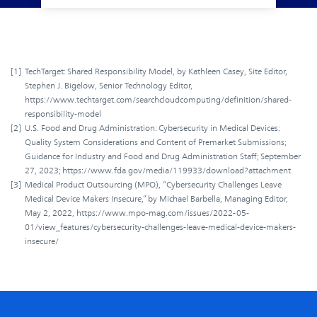
[1]
TechTarget: Shared Responsibility Model, by Kathleen Casey, Site Editor,
Stephen J. Bigelow, Senior Technology Editor,
https://www.techtarget.com/searchcloudcomputing/definition/shared-
responsibility-model
[2]
U.S. Food and Drug Administration: Cybersecurity in Medical Devices:
Quality System Considerations and Content of Premarket Submissions;
Guidance for Industry and Food and Drug Administration Staff; September
27, 2023; https://www.fda.gov/media/119933/download?attachment
[3]
Medical Product Outsourcing (MPO), “Cybersecurity Challenges Leave
Medical Device Makers Insecure,” by Michael Barbella, Managing Editor,
May 2, 2022, https://www.mpo-mag.com/issues/2022-05-
01/view_features/cybersecurity-challenges-leave-medical-device-makers-
insecure/