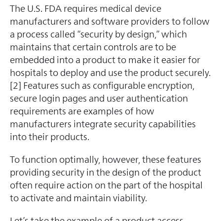
The U.S. FDA requires medical device
manufacturers and software providers to follow
a process called “security by design,” which
maintains that certain controls are to be
embedded into a product to make it easier for
hospitals to deploy and use the product securely.
[2] Features such as configurable encryption,
secure login pages and user authentication
requirements are examples of how
manufacturers integrate security capabilities
into their products.
To function optimally, however, these features
providing security in the design of the product
often require action on the part of the hospital
to activate and maintain viability.
Let’s take the example of a product access