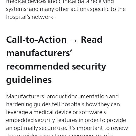
medical devices and clinical data receiving
systems; and many other actions specific to the
hospital’s network.
Call-to-Action → Read
manufacturers’
recommended security
guidelines
Manufacturers’ product documentation and
hardening guides tell hospitals how they can
leverage a medical device or software’s
embedded security features in order to provide
an optimally secure use. It’s important to review
these guides every time a new version of a