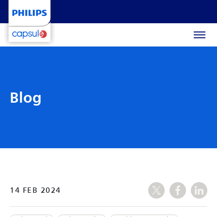
Blog
14 FEB 2024