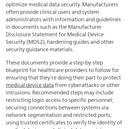
optimize medical data security. Manufacturers
often provide clinical users and system
administrators with information and guidelines
in documents such as the Manufacturer
Disclosure Statement for Medical Device
Security (MDS2), hardening guides and other
security guidance materials.
These documents provide a step-by-step
blueprint for healthcare providers to follow for
ensuring that they’re doing their part to protect
medical device data
from cyberattacks or other
intrusions. Recommended steps may include
restricting login access to specific personnel;
securing connections between systems via
network segmentation and restricted ports;
using trusted certificates to verify the identity of