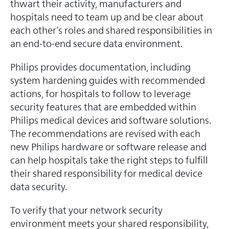
thwart their activity, manufacturers and
hospitals need to team up and be clear about
each other’s roles and shared responsibilities in
an end-to-end secure data environment.
Philips provides documentation, including
system hardening guides with recommended
actions, for hospitals to follow to leverage
security features that are embedded within
Philips medical devices and software solutions.
The recommendations are revised with each
new Philips hardware or software release and
can help hospitals take the right steps to fulfill
their shared responsibility for medical device
data security.
To verify that your network security
environment meets your shared responsibility,