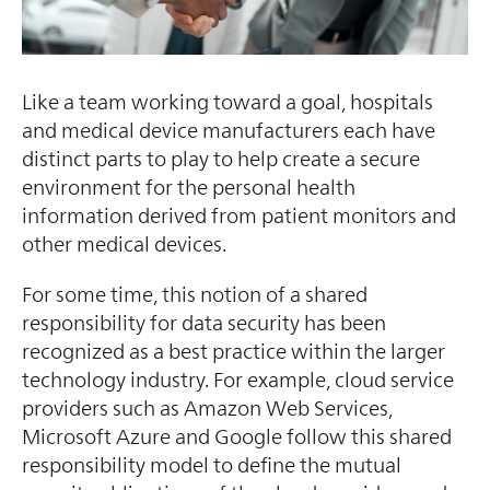
Like a team working toward a goal, hospitals
and medical device manufacturers each have
distinct parts to play to help create a secure
environment for the personal health
information derived from patient monitors and
other medical devices.
For some time, this notion of a shared
responsibility for data security has been
recognized as a best practice within the larger
technology industry. For example, cloud service
providers such as Amazon Web Services,
Microsoft Azure and Google follow this shared
responsibility model to define the mutual