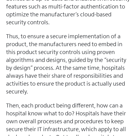
features such as multi-factor authentication to
optimize the manufacturer’s cloud-based
security controls.
Thus, to ensure a secure implementation of a
product, the manufacturers need to embed in
this product security controls using proven
algorithms and designs, guided by the “security
by design” process. At the same time, hospitals
always have their share of responsibilities and
activities to ensure the product is actually used
securely.
Then, each product being different, how can a
hospital know what to do? Hospitals have their
own overall processes and procedures to keep
secure their IT infrastructure, which apply to all