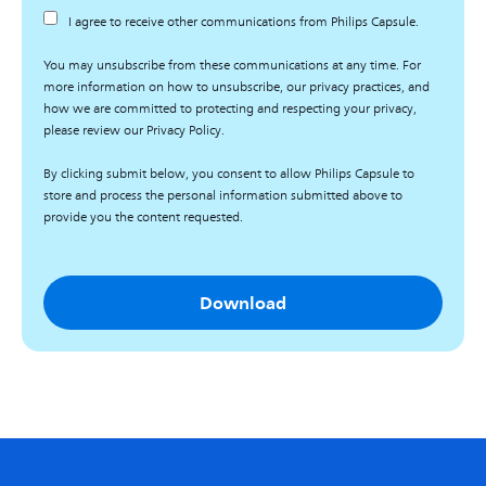
I agree to receive other communications from Philips Capsule.
You may unsubscribe from these communications at any time. For
more information on how to unsubscribe, our privacy practices, and
how we are committed to protecting and respecting your privacy,
please review our Privacy Policy.
By clicking submit below, you consent to allow Philips Capsule to
store and process the personal information submitted above to
provide you the content requested.