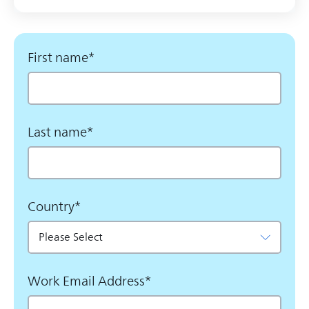
First name
*
Last name
*
Country
*
Work Email Address
*