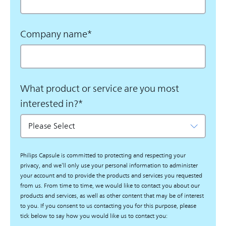
Company name
*
What product or service are you most
interested in?
*
Philips Capsule is committed to protecting and respecting your
privacy, and we’ll only use your personal information to administer
your account and to provide the products and services you requested
from us. From time to time, we would like to contact you about our
products and services, as well as other content that may be of interest
to you. If you consent to us contacting you for this purpose, please
tick below to say how you would like us to contact you: