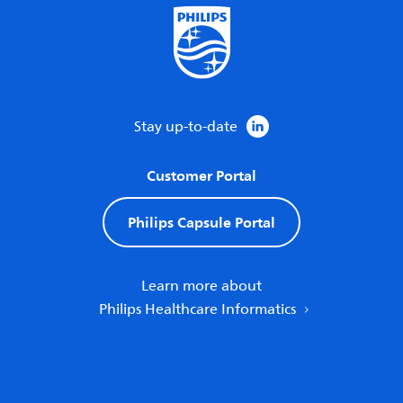
Stay up-to-date
Customer Portal
Philips Capsule Portal
Learn more about
Philips Healthcare Informatics