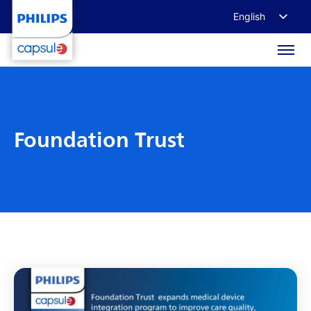
English
Français
Deutsch
日本語
Foundation Trust