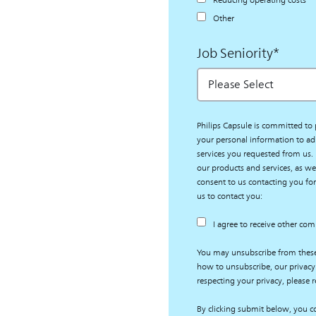
Reducing operating costs
Other
Job Seniority
*
Philips Capsule is committed to 
your personal information to ad
services you requested from us.
our products and services, as wel
consent to us contacting you for
us to contact you:
I agree to receive other co
You may unsubscribe from thes
how to unsubscribe, our privacy
respecting your privacy, please r
By clicking submit below, you co