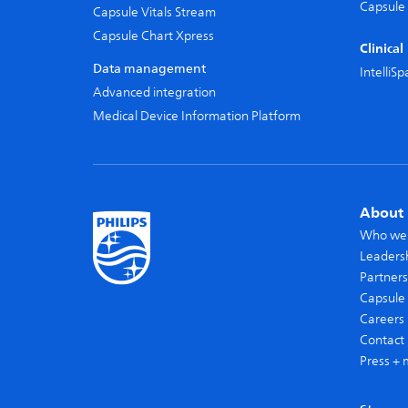
Capsule 
Capsule Vitals Stream
Capsule Chart Xpress
Clinica
Data management
IntelliS
Advanced integration
Medical Device Information Platform
About 
Who we
Leaders
Partners
Capsule 
Careers
Contact 
Press + 