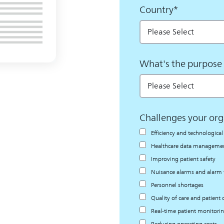
Country
*
What's the purpose 
Challenges your org
Efficiency and technologic
Healthcare data management
Improving patient safety
Nuisance alarms and alarm 
Personnel shortages
Quality of care and patient
Real-time patient monitori