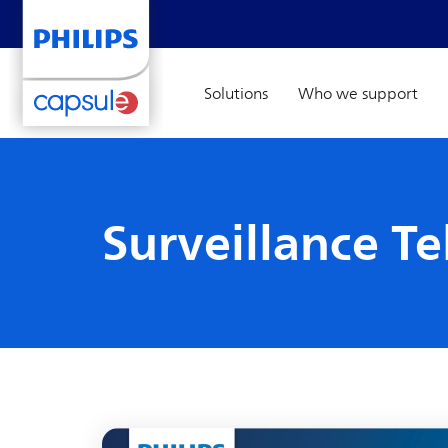
Solutions
Who we support
Surveillance T