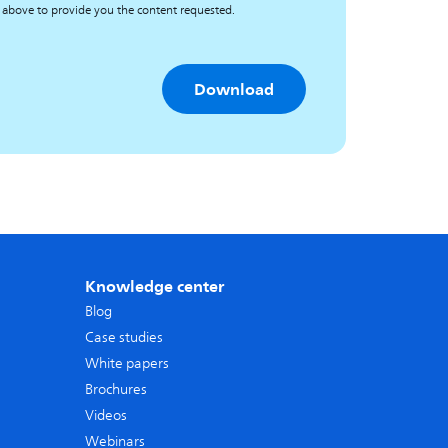
 above to provide you the content requested.
Knowledge center
Blog
Case studies
White papers
Brochures
Videos
Webinars