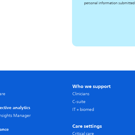
personal information submitted
Who we support
care
Clinicians
C-suite
ective analytics
IT + biomed
 Insights Manager
Care settings
lance
Critical care