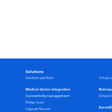
Solutions
Solutions portfolio
Virtual 
Medical device integration
Retrosp
Connectivity management
Clinical
Philips Axon
Surveil
Capsule Neuron