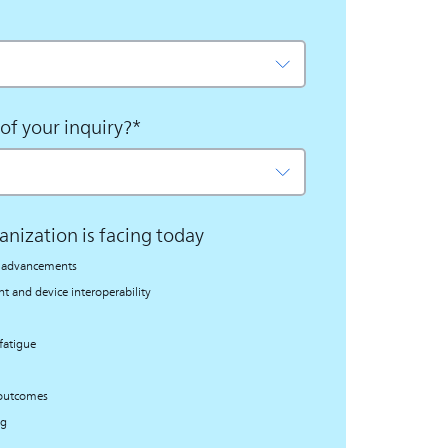
of your inquiry?
*
anization is facing today
al advancements
 and device interoperability
fatigue
 outcomes
ng