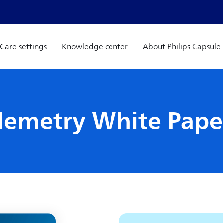
Care settings
Knowledge center
About Philips Capsule
elemetry White Pape