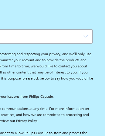
protecting and respecting your privacy, and we’ll only use
minister your account and to provide the products and
 From time to time, we would like to contact you about
l as other content that may be of interest to you. If you
 this purpose, please tick below to say how you would like
mmunications from Philips Capsule.
e communications at any time. For more information on
 practices, and how we are committed to protecting and
eview our Privacy Policy.
nsent to allow Philips Capsule to store and process the