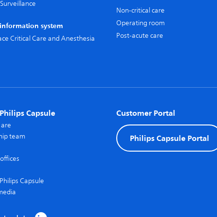
Surveillance
Non-critical care
Operating room
l information system
Post-acute care
pace Critical Care and Anesthesia
Philips Capsule
Customer Portal
 are
hip team
Philips Capsule Portal
offices
Philips Capsule
media