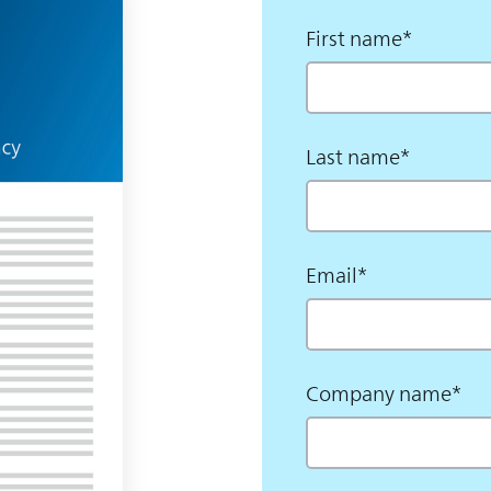
First name
*
Last name
*
Email
*
Company name
*