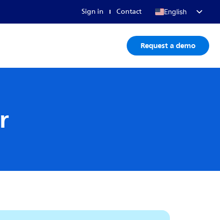
Sign in
Contact
English
Français
Request a demo
Deutsch
日本語
r