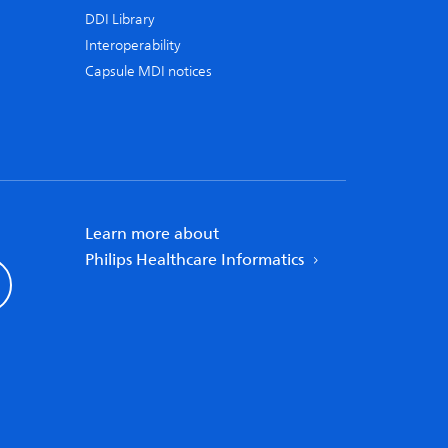
DDI Library
Interoperability
Capsule MDI notices
Learn more about
Philips Healthcare Informatics