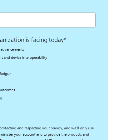
anization is facing today
*
al advancements
 and device interoperability
fatigue
 outcomes
ng
protecting and respecting your privacy, and we’ll only use
minister your account and to provide the products and