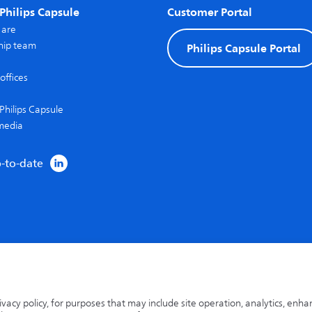
Philips Capsule
Customer Portal
 are
hip team
Philips Capsule Portal
offices
Philips Capsule
media
p-to-date
rivacy policy, for purposes that may include site operation, analytics, enh
 a trademark of Capsule Technologie SAS.