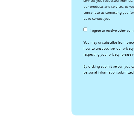
services you requested from us.
our products and services, as wel
consent to us contacting you for
us to contact you:
I agree to receive other co
You may unsubscribe from thes
how to unsubscribe, our privacy
respecting your privacy, please r
By clicking submit below, you co
personal information submitted