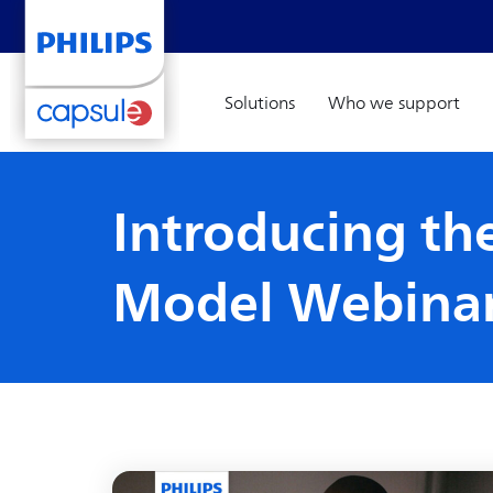
Solutions
Who we support
Introducing the
Model Webina