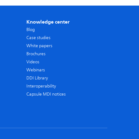
Knowledge center
Blog
Case studies
White papers
Brochures
Videos
Webinars
DDI Library
Interoperability
Capsule MDI notices