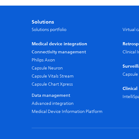
Solutions
Solutions portfolio
Virtual 
Medical device integration
Retrosp
Connectivity management
Clinical
Philips Axon
Surveil
Capsule Neuron
Capsule 
Capsule Vitals Stream
Capsule Chart Xpress
Clinica
Data management
IntelliS
Advanced integration
Medical Device Information Platform