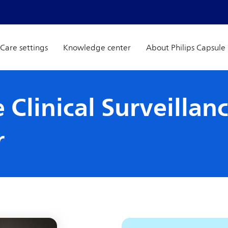
Care settings
Knowledge center
About Philips Capsule
 Clinical Surveillan
r