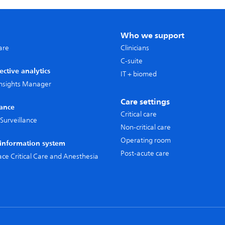
Who we support
care
Clinicians
C-suite
ective analytics
IT + biomed
 Insights Manager
Care settings
lance
Critical care
Surveillance
Non-critical care
Operating room
l information system
Post-acute care
pace Critical Care and Anesthesia