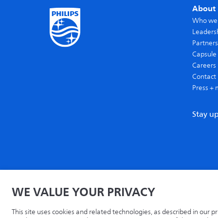
About 
Who we
Leaders
Partners
Capsule 
Careers
Contact 
Press + 
Stay u
WE VALUE YOUR PRIVACY
Home
Privacy
Terms
Recycling
Philips.com
This site uses cookies and related technologies, as described in our p
© 2026 Capsule Technologies, Inc. All rights reserved. Capsule is