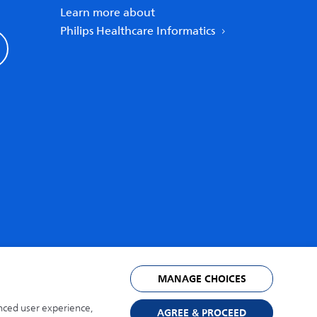
Learn more about
Philips Healthcare Informatics
United States
MANAGE CHOICES
anced user experience,
AGREE & PROCEED