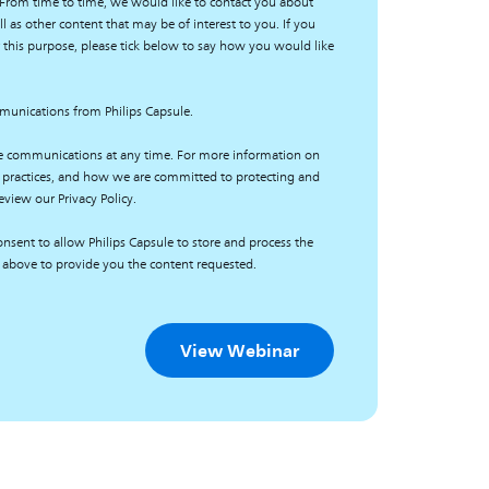
 From time to time, we would like to contact you about
l as other content that may be of interest to you. If you
 this purpose, please tick below to say how you would like
mmunications from Philips Capsule.
e communications at any time. For more information on
 practices, and how we are committed to protecting and
eview our Privacy Policy.
nsent to allow Philips Capsule to store and process the
 above to provide you the content requested.