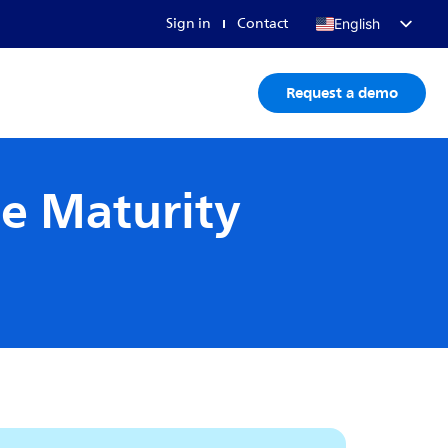
Sign in
Contact
English
Français
Request a demo
Deutsch
日本語
ce Maturity