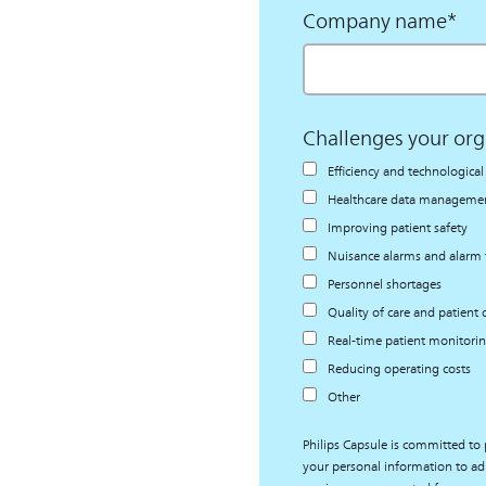
Company name
*
Challenges your org
Efficiency and technologic
Healthcare data management
Improving patient safety
Nuisance alarms and alarm 
Personnel shortages
Quality of care and patient
Real-time patient monitori
Reducing operating costs
Other
Philips Capsule is committed to 
your personal information to ad