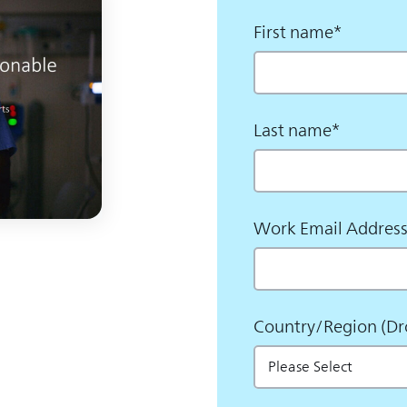
First name
*
Last name
*
Work Email Addres
Country/Region (D