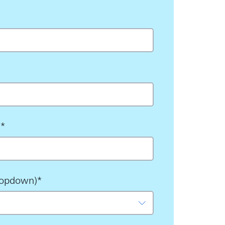
s
*
ropdown)
*