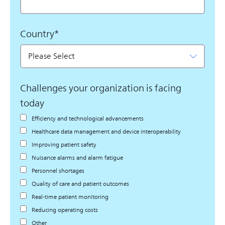
Country
*
Challenges your organization is facing
today
Efficiency and technological advancements
Healthcare data management and device interoperability
Improving patient safety
Nuisance alarms and alarm fatigue
Personnel shortages
Quality of care and patient outcomes
Real-time patient monitoring
Reducing operating costs
Other