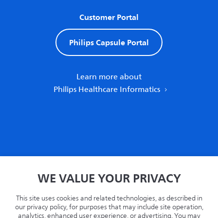
Customer Portal
Philips Capsule Portal
Learn more about
Philips Healthcare Informatics
Home
WE VALUE YOUR PRIVACY
Privacy
Terms
This site uses cookies and related technologies, as described in
Recycling
our privacy policy, for purposes that may include site operation,
analytics, enhanced user experience, or advertising. You may