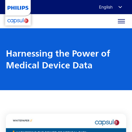
English
Français
Deutsch
日本語
Harnessing the Power of
Medical Device Data