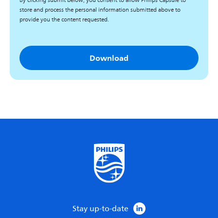
By clicking submit below, you consent to allow Philips Capsule to
store and process the personal information submitted above to
provide you the content requested.
Stay up-to-date