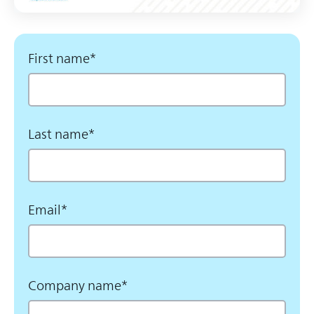
First name
*
Last name
*
Email
*
Company name
*