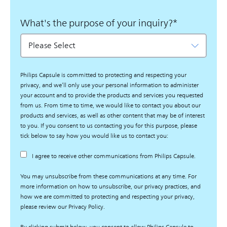
What's the purpose of your inquiry?
*
Philips Capsule is committed to protecting and respecting your
privacy, and we’ll only use your personal information to administer
your account and to provide the products and services you requested
from us. From time to time, we would like to contact you about our
products and services, as well as other content that may be of interest
to you. If you consent to us contacting you for this purpose, please
tick below to say how you would like us to contact you:
I agree to receive other communications from Philips Capsule.
You may unsubscribe from these communications at any time. For
more information on how to unsubscribe, our privacy practices, and
how we are committed to protecting and respecting your privacy,
please review our Privacy Policy.