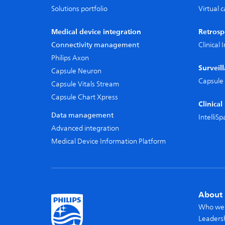
Solutions portfolio
Virtual 
Medical device integration
Retrosp
Connectivity management
Clinical
Philips Axon
Surveil
Capsule Neuron
Capsule 
Capsule Vitals Stream
Capsule Chart Xpress
Clinica
Data management
IntelliS
Advanced integration
Medical Device Information Platform
About 
Who we
Leaders