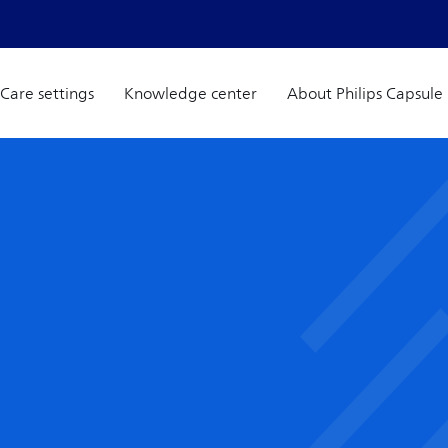
Care settings
Knowledge center
About Philips Capsule