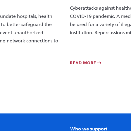
Cyberattacks against health
nundate hospitals, health
COVID-19 pandemic. A medica
 To better safeguard the
be used for a variety of ille
prevent unauthorized
institution. Repercussions mi
ring network connections to
READ MORE
Who we support