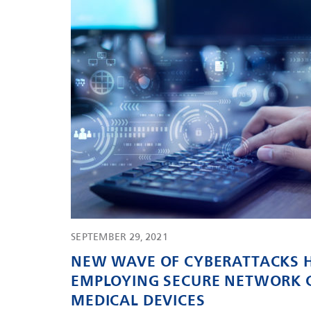
SEPTEMBER 29, 2021
NEW WAVE OF CYBERATTACKS H
EMPLOYING SECURE NETWORK 
MEDICAL DEVICES