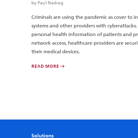
by Paul Nadrag
Criminals are using the pandemic as cover to i
systems and other providers with cyberattacks.
personal health information of patients and 
network access, healthcare providers are secu
their medical devices.
READ MORE
Solutions