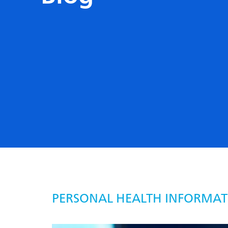
PERSONAL HEALTH INFORMAT