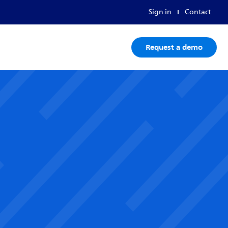
Sign in
Contact
Request a demo