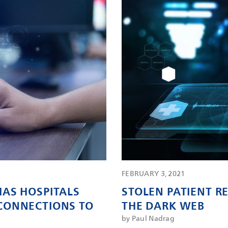
FEBRUARY 3, 2021
AS HOSPITALS
STOLEN PATIENT 
CONNECTIONS TO
THE DARK WEB
by Paul Nadrag