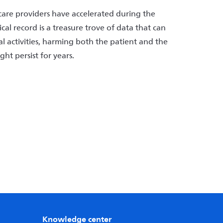
care providers have accelerated during the
l record is a treasure trove of data that can
gal activities, harming both the patient and the
ght persist for years.
Knowledge center