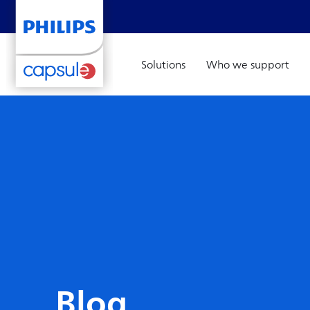
Solutions
Who we support
Blog