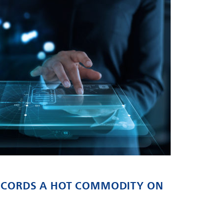
RECORDS A HOT COMMODITY ON