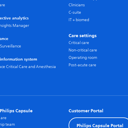
care
Clinicians
C-suite
ective analytics
IT + biomed
 Insights Manager
Care settings
lance
Critical care
Surveillance
Non-critical care
Operating room
l information system
Post-acute care
pace Critical Care and Anesthesia
Philips Capsule
Customer Portal
 are
hip team
Philips Capsule Portal