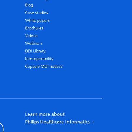
Blog
Case studies
White papers
Brochures
Videos
Webinars
DDI Library
Interoperability
Capsule MDI notices
Learn more about
Philips Healthcare Informatics