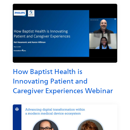
How Baptist Health is
Innovating Patient and
Caregiver Experiences Webinar