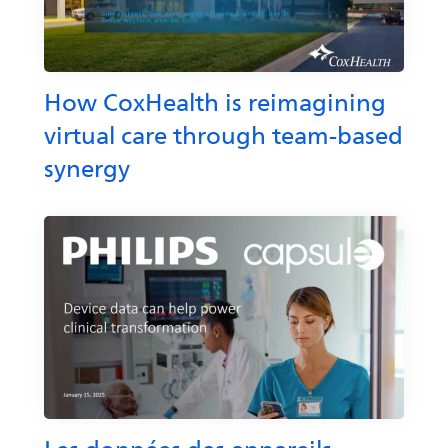
How CoxHealth is reimagining
virtual care through team-based
synergy