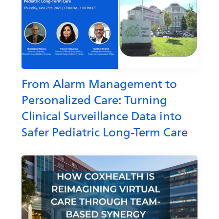
From Alarm Management to
Personalized Care: Turning
Clinical Surveillance Data into
Safer Pediatric Long-Term Care