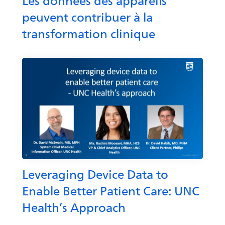
Les données des appareils
peuvent contribuer à la
transformation clinique
Leveraging Device Data to
Enable Better Patient Care: UNC
Health’s Approach