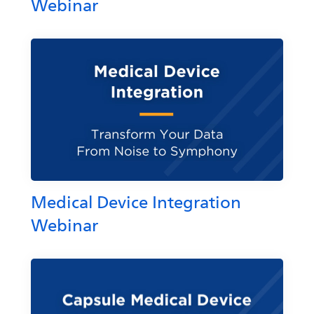
Webinar
Medical Device Integration
Webinar