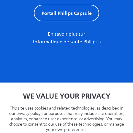
Portail Philips Capsule
En savoir plus sur
Informatique de santé Philips
Accueil
WE VALUE YOUR PRIVACY
Politique de confidentialité
Termes
This site uses cookies and related technologies, as described in
Recyclage
our privacy policy, for purposes that may include site operation,
analytics, enhanced user experience, or advertising. You may
Philips.com
choose to consent to our use of these technologies, or manage
your own preferences.