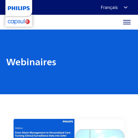
Français
English
Deutsch
日本語
Webinaires