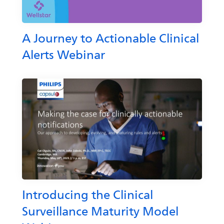
A Journey to Actionable Clinical
Alerts Webinar
Introducing the Clinical
Surveillance Maturity Model