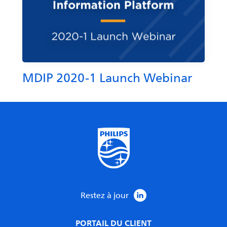
MDIP 2020-1 Launch Webinar
Restez à jour
PORTAIL DU CLIENT