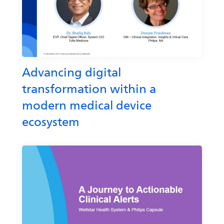
Advancing digital
transformation within a
modern medical device
ecosystem