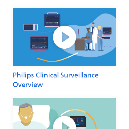
Philips Clinical Surveillance
Overview