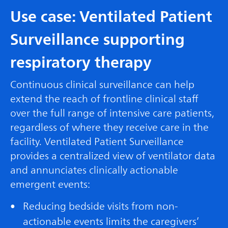
Use case: Ventilated Patient
Surveillance supporting
respiratory therapy
Continuous clinical surveillance can help
extend the reach of frontline clinical staff
over the full range of intensive care patients,
regardless of where they receive care in the
facility. Ventilated Patient Surveillance
provides a centralized view of ventilator data
and annunciates clinically actionable
emergent events:
Reducing bedside visits from non-
actionable events limits the caregivers’