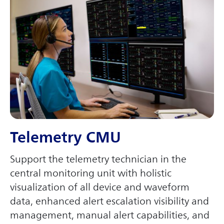
Telemetry CMU
Support the telemetry technician in the
central monitoring unit with holistic
visualization of all device and waveform
data, enhanced alert escalation visibility and
management, manual alert capabilities, and