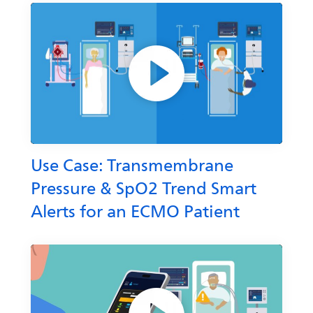
Use Case: Transmembrane
Pressure & SpO2 Trend Smart
Alerts for an ECMO Patient