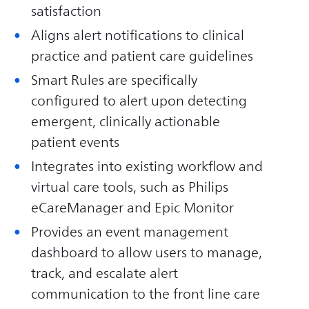
satisfaction
Aligns alert notifications to clinical
practice and patient care guidelines
Smart Rules are specifically
configured to alert upon detecting
emergent, clinically actionable
patient events
Integrates into existing workflow and
virtual care tools, such as Philips
eCareManager and Epic Monitor
Provides an event management
dashboard to allow users to manage,
track, and escalate alert
communication to the front line care