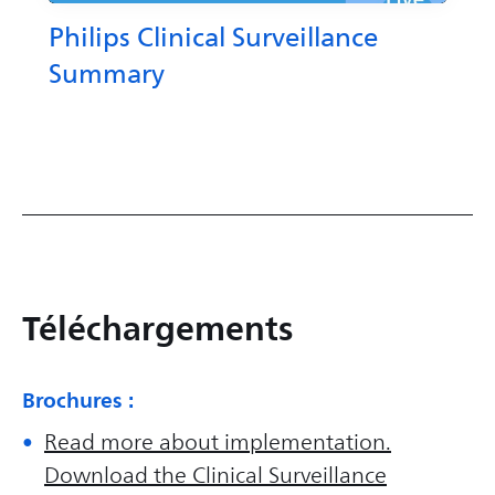
Philips Clinical Surveillance
Summary
Téléchargements
Brochures :
Read more about implementation.
Download the Clinical Surveillance