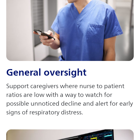
General oversight
Support caregivers where nurse to patient
ratios are low with a way to watch for
possible unnoticed decline and alert for early
signs of respiratory distress.