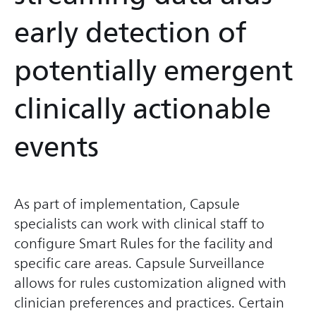
early detection of
potentially emergent
clinically actionable
events
As part of implementation, Capsule
specialists can work with clinical staff to
configure Smart Rules for the facility and
specific care areas. Capsule Surveillance
allows for rules customization aligned with
clinician preferences and practices. Certain