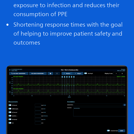
exposure to infection and reduces their
consumption of PPE
Shortening response times with the goal
of helping to improve patient safety and
outcomes