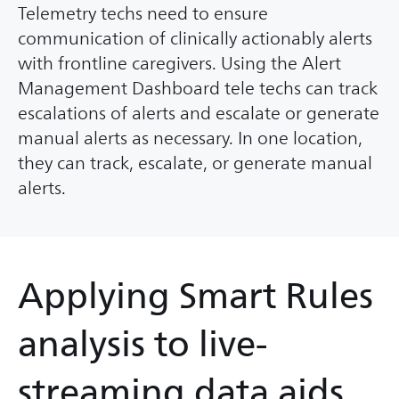
Telemetry techs need to ensure
communication of clinically actionably alerts
with frontline caregivers. Using the Alert
Management Dashboard tele techs can track
escalations of alerts and escalate or generate
manual alerts as necessary. In one location,
they can track, escalate, or generate manual
alerts.
Applying Smart Rules
analysis to live-
streaming data aids