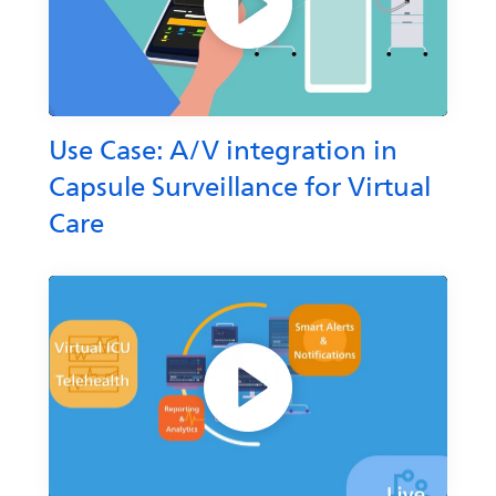
Use Case: A/V integration in
Capsule Surveillance for Virtual
Care