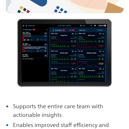
Supports the entire care team with
actionable insights
Enables improved staff efficiency and