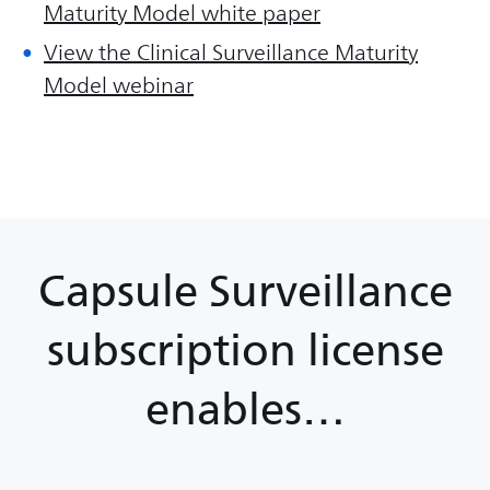
Maturity Model white paper
View the Clinical Surveillance Maturity
Model webinar
Capsule Surveillance
subscription license
enables…