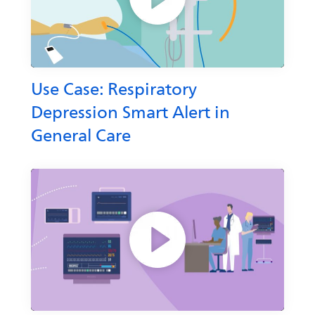
Use Case: Respiratory
Depression Smart Alert in
General Care