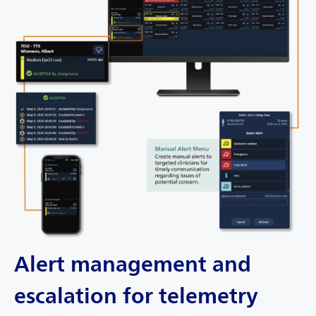
Alert management and
escalation for telemetry