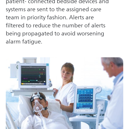
patient- connected bedside devices and
systems are sent to the assigned care
team in priority fashion. Alerts are
filtered to reduce the number of alerts
being propagated to avoid worsening
alarm fatigue.