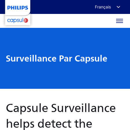
Français
English
Deutsch
日本語
Surveillance Par Capsule
Capsule Surveillance
helps detect the