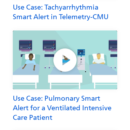
Use Case: Tachyarrhythmia
Smart Alert in Telemetry-CMU
Use Case: Pulmonary Smart
Alert for a Ventilated Intensive
Care Patient