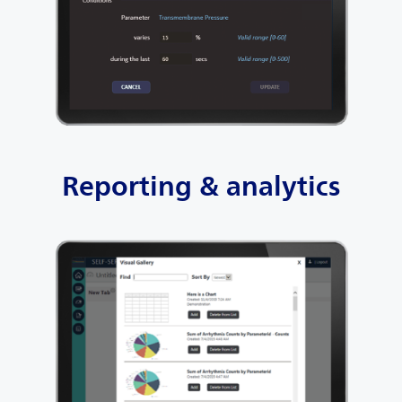
Reporting & analytics