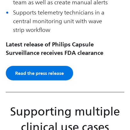
team as well as create manual alerts
Supports telemetry technicians in a
central monitoring unit with wave
strip workflow
Latest release of Philips Capsule
Surveillance receives FDA clearance
Read the press release
Supporting multiple
clinical use cases