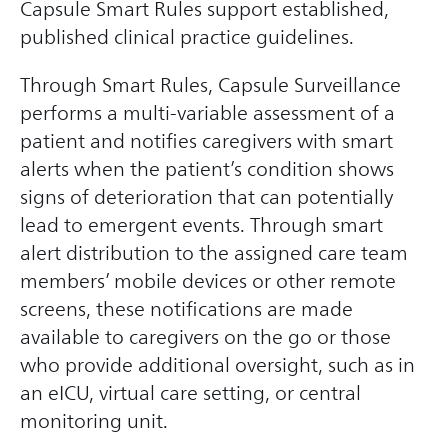
Capsule Smart Rules support established,
published clinical practice guidelines.
Through Smart Rules, Capsule Surveillance
performs a multi-variable assessment of a
patient and notifies caregivers with smart
alerts when the patient’s condition shows
signs of deterioration that can potentially
lead to emergent events. Through smart
alert distribution to the assigned care team
members’ mobile devices or other remote
screens, these notifications are made
available to caregivers on the go or those
who provide additional oversight, such as in
an eICU, virtual care setting, or central
monitoring unit.