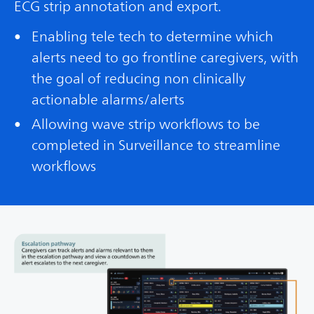
ECG strip annotation and export.
Enabling tele tech to determine which
alerts need to go frontline caregivers, with
the goal of reducing non clinically
actionable alarms/alerts
Allowing wave strip workflows to be
completed in Surveillance to streamline
workflows