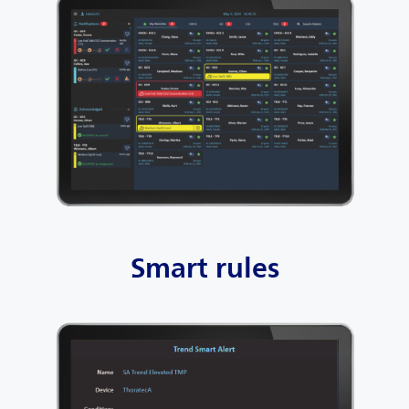
Smart rules