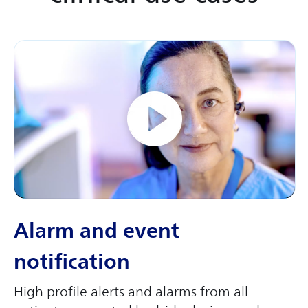
Alarm and event
notification
High profile alerts and alarms from all