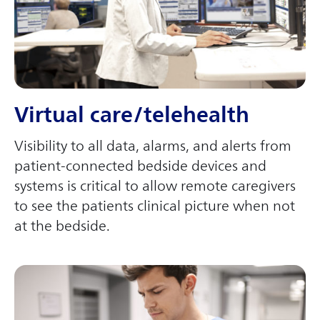
Virtual care/telehealth
Visibility to all data, alarms, and alerts from
patient-connected bedside devices and
systems is critical to allow remote caregivers
to see the patients clinical picture when not
at the bedside.