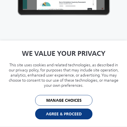
Live-streaming data from medical devices
WE VALUE YOUR PRIVACY
connected to Capsule MDIP.
This site uses cookies and related technologies, as described in
Capsule Smart Rules used to create alerts
our privacy policy, for purposes that may include site operation,
analytics, enhanced user experience, or advertising. You may
notifying of clinically actionable patient
choose to consent to our use of these technologies, or manage
events.
your own preferences.
Reporting and analytics to review results
MANAGE CHOICES
and support system optimization.
AGREE & PROCEED
Configurable views of live medical device
data (via secure web-browser) to support