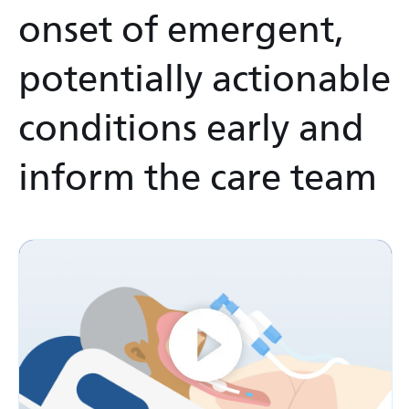
onset of emergent,
potentially actionable
conditions early and
inform the care team