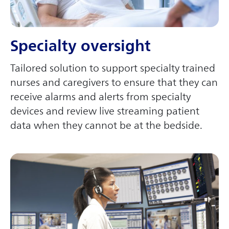
Specialty oversight
Tailored solution to support specialty trained
nurses and caregivers to ensure that they can
receive alarms and alerts from specialty
devices and review live streaming patient
data when they cannot be at the bedside.