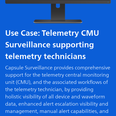
Use Case: Telemetry CMU
Surveillance supporting
telemetry technicians
Capsule Surveillance provides comprehensive
support for the telemetry central monitoring
unit (CMU), and the associated workflows of
the telemetry technician, by providing
holistic visibility of all device and waveform
data, enhanced alert escalation visibility and
management, manual alert capabilities, and