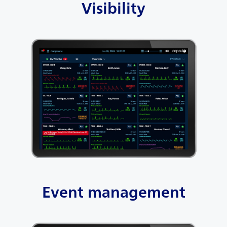
Visibility
Event management