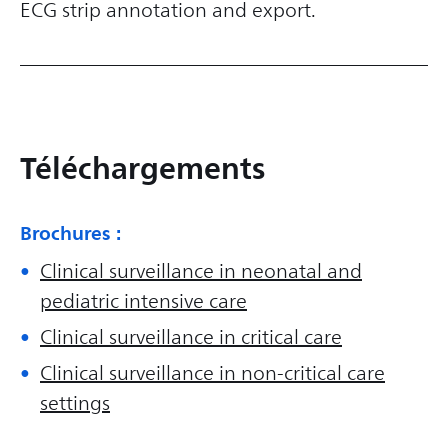
ECG strip annotation and export.
Téléchargements
Brochures :
Clinical surveillance in neonatal and
pediatric intensive care
Clinical surveillance in critical care
Clinical surveillance in non-critical care
settings