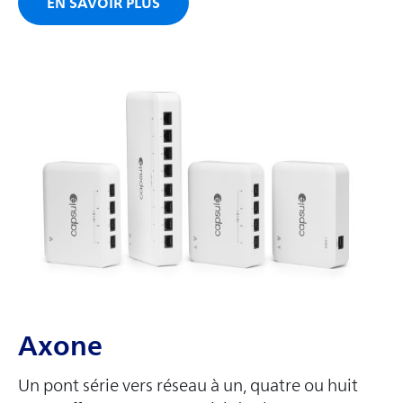
EN SAVOIR PLUS
Axone
Un pont série vers réseau à un, quatre ou huit