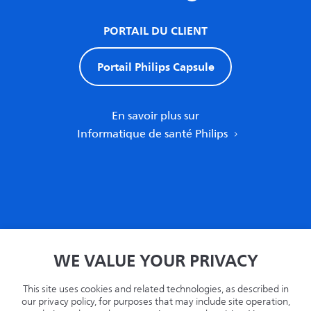
PORTAIL DU CLIENT
Portail Philips Capsule
En savoir plus sur
Informatique de santé Philips
Accueil
WE VALUE YOUR PRIVACY
Politique de confidentialité
Termes
This site uses cookies and related technologies, as described in
Recyclage
our privacy policy, for purposes that may include site operation,