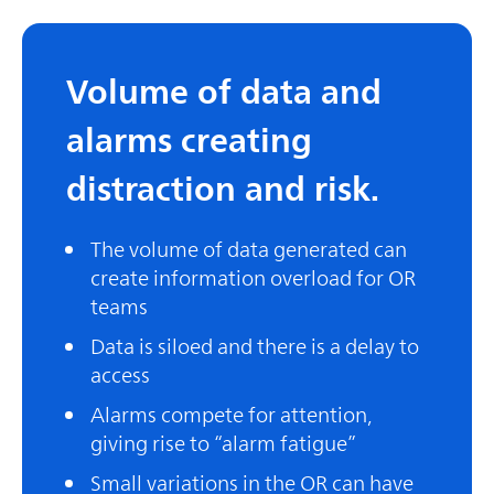
Volume of data and
alarms creating
distraction and risk.
The volume of data generated can
create information overload for OR
teams
Data is siloed and there is a delay to
access
Alarms compete for attention,
giving rise to “alarm fatigue”
Small variations in the OR can have