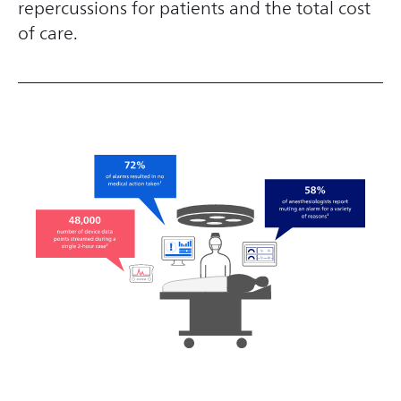
repercussions for patients and the total cost
of care.