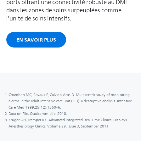
ports offrant une connectivité robuste au DME
dans les zones de soins surpeuplées comme
l'unité de soins intensifs.
EN SAVOIR PLUS
1
Chambrin MC, Ravaux P, Calvelo-Aros D. Multicentric study of monitoring
alarms in the adult intensive care unit (ICU): a descriptive analysis. Intensive
Care Med 1999;25(12):1360-6.
2
Data on File. Qualcomm Life. 2018.
3
Kruger GH, Tremper KK. Advanced Integrated Real-Time Clinical Displays.
Anesthesiology Clinics. Volume 29, Issue 3, September 2011.