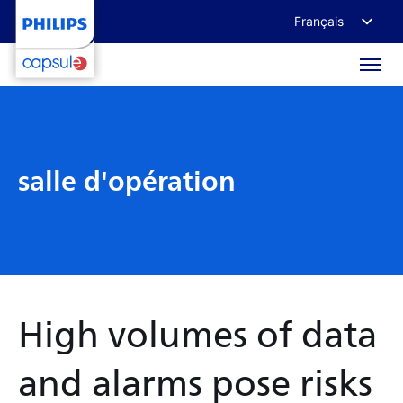
Français
English
Deutsch
日本語
salle d'opération
High volumes of data
and alarms pose risks