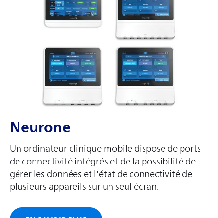
Neurone
Un ordinateur clinique mobile dispose de ports
de connectivité intégrés et de la possibilité de
gérer les données et l'état de connectivité de
plusieurs appareils sur un seul écran.