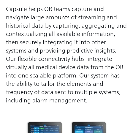
Capsule helps OR teams capture and
navigate large amounts of streaming and
historical data by capturing, aggregating and
contextualizing all available information,
then securely integrating it into other
systems and providing predictive insights.
Our flexible connectivity hubs integrate
virtually all medical device data from the OR
into one scalable platform. Our system has
the ability to tailor the elements and
frequency of data sent to multiple systems,
including alarm management.