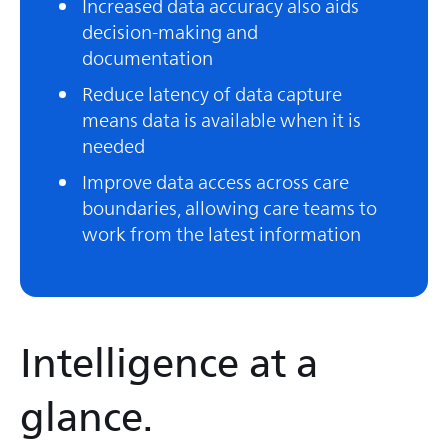
Increased data accuracy also aids
decision-making and
documentation
Reduce latency of data capture
means data is available when it is
needed
Improve data access across care
boundaries, allowing care teams to
work from the latest information
Intelligence at a
glance.