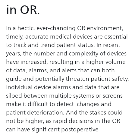
in OR.
In a hectic, ever-changing OR environment,
timely, accurate medical devices are essential
to track and trend patient status. In recent
years, the number and complexity of devices
have increased, resulting in a higher volume
of data, alarms, and alerts that can both
guide and potentially threaten patient safety.
Individual device alarms and data that are
siloed between multiple systems or screens
make it difficult to detect changes and
patient deterioration. And the stakes could
not be higher, as rapid decisions in the OR
can have significant postoperative