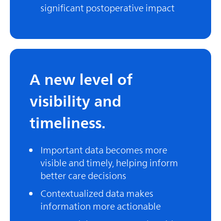
significant postoperative impact
A new level of
visibility and
timeliness.
Important data becomes more
visible and timely, helping inform
better care decisions
Contextualized data makes
information more actionable