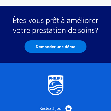
Êtes-vous prêt à améliorer
votre prestation de soins?
Demander une démo
Restez à jour